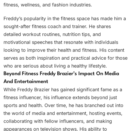
fitness, wellness, and fashion industries.
Freddy’s popularity in the fitness space has made him a
sought-after fitness coach and trainer. He shares
detailed workout routines, nutrition tips, and
motivational speeches that resonate with individuals
looking to improve their health and fitness. His content
serves as both inspiration and practical advice for those
who are serious about living a healthy lifestyle.
Beyond Fitness Freddy Brazier’s Impact On Media
And Entertainment
While Freddy Brazier has gained significant fame as a
fitness influencer, his influence extends beyond just
sports and health. Over time, he has branched out into
the world of media and entertainment, hosting events,
collaborating with fellow influencers, and making
appearances on television shows. His ability to