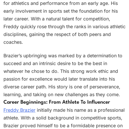
for athletics and performance from an early age. His
early involvement in sports set the foundation for his
later career. With a natural talent for competition,
Freddy quickly rose through the ranks in various athletic
disciplines, gaining the respect of both peers and
coaches.
Brazier’s upbringing was marked by a determination to
succeed and an intrinsic desire to be the best in
whatever he chose to do. This strong work ethic and
passion for excellence would later translate into his
diverse career path. His story is one of perseverance,
learning, and taking on new challenges as they come.
Career Beginnings: From Athlete To Influencer
Freddy Brazier
initially made his name as a professional
athlete. With a solid background in competitive sports,
Brazier proved himself to be a formidable presence on