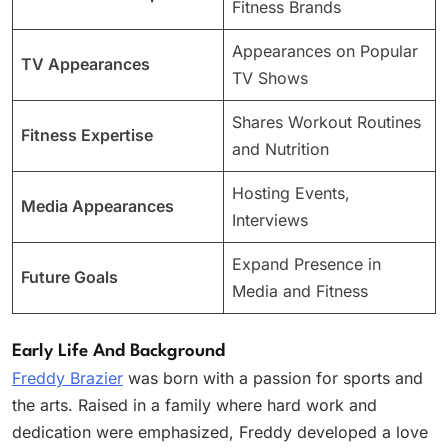
Fitness Brands
Appearances on Popular
TV Appearances
TV Shows
Shares Workout Routines
Fitness Expertise
and Nutrition
Hosting Events,
Media Appearances
Interviews
Expand Presence in
Future Goals
Media and Fitness
Early Life And Background
Freddy Brazier
was born with a passion for sports and
the arts. Raised in a family where hard work and
dedication were emphasized, Freddy developed a love