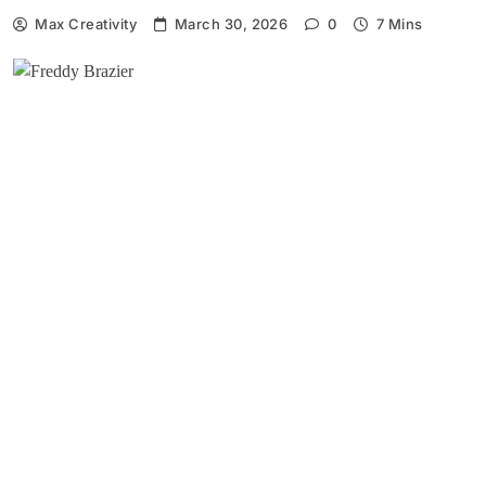
Max Creativity
March 30, 2026
0
7 Mins