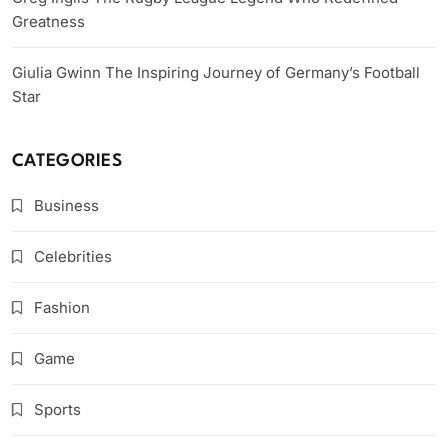
Greatness
Giulia Gwinn The Inspiring Journey of Germany’s Football
Star
CATEGORIES
Business
Celebrities
Fashion
Game
Sports