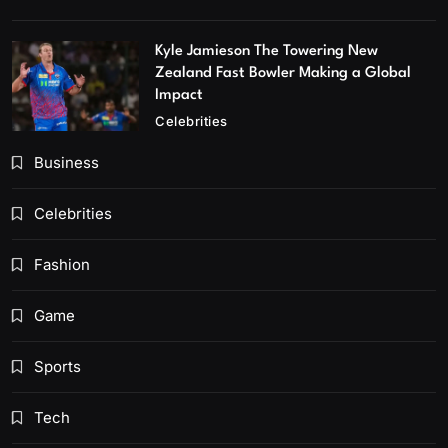
Kyle Jamieson The Towering New
Zealand Fast Bowler Making a Global
Impact
Celebrities
Business
Celebrities
Fashion
Game
Sports
Tech