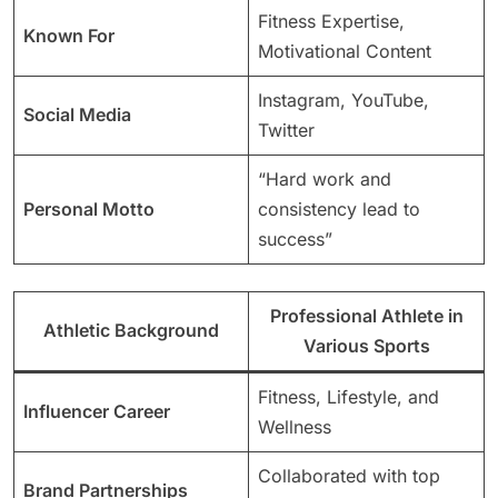
Fitness Expertise,
Known For
Motivational Content
Instagram, YouTube,
Social Media
Twitter
“Hard work and
Personal Motto
consistency lead to
success”
Professional Athlete in
Athletic Background
Various Sports
Fitness, Lifestyle, and
Influencer Career
Wellness
Collaborated with top
Brand Partnerships