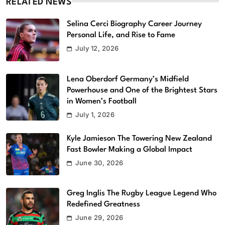
RELATED NEWS
Selina Cerci Biography Career Journey
Personal Life, and Rise to Fame
July 12, 2026
Lena Oberdorf Germany’s Midfield
Powerhouse and One of the Brightest Stars
in Women’s Football
July 1, 2026
Kyle Jamieson The Towering New Zealand
Fast Bowler Making a Global Impact
June 30, 2026
Greg Inglis The Rugby League Legend Who
Redefined Greatness
June 29, 2026