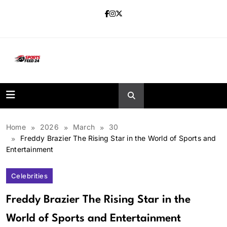
Skip
to
content
sportsfeed24.co.uk
Home
2026
March
30
Freddy Brazier The Rising Star in the World of Sports and
Entertainment
Celebrities
Freddy Brazier The Rising Star in the
World of Sports and Entertainment