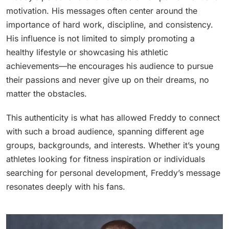
motivation. His messages often center around the
importance of hard work, discipline, and consistency.
His influence is not limited to simply promoting a
healthy lifestyle or showcasing his athletic
achievements—he encourages his audience to pursue
their passions and never give up on their dreams, no
matter the obstacles.
This authenticity is what has allowed Freddy to connect
with such a broad audience, spanning different age
groups, backgrounds, and interests. Whether it’s young
athletes looking for fitness inspiration or individuals
searching for personal development, Freddy’s message
resonates deeply with his fans.