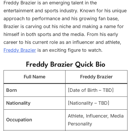
Freddy Brazier is an emerging talent in the
entertainment and sports industry. Known for his unique
approach to performance and his growing fan base,
Brazier is carving out his niche and making a name for
himself in both sports and the media. From his early
career to his current role as an influencer and athlete,
Freddy Brazier
is an exciting figure to watch.
Freddy Brazier Quick Bio
Full Name
Freddy Brazier
Born
[Date of Birth – TBD]
Nationality
[Nationality – TBD]
Athlete, Influencer, Media
Occupation
Personality