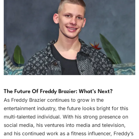
The Future Of Freddy Brazier: What’s Next?
As Freddy Brazier continues to grow in the
entertainment industry, the future looks bright for this
multi-talented individual. With his strong presence on
social media, his ventures into media and television,
and his continued work as a fitness influencer, Freddy’s