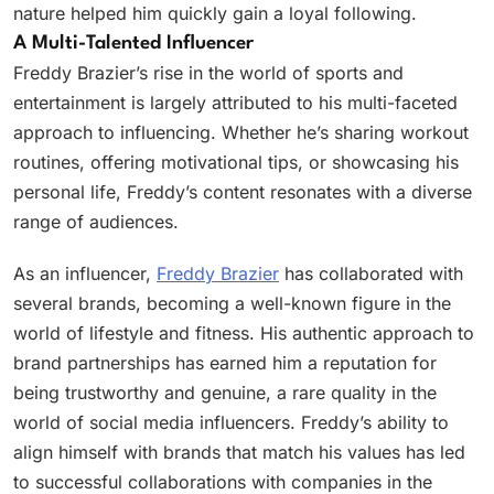
nature helped him quickly gain a loyal following.
A Multi-Talented Influencer
Freddy Brazier’s rise in the world of sports and
entertainment is largely attributed to his multi-faceted
approach to influencing. Whether he’s sharing workout
routines, offering motivational tips, or showcasing his
personal life, Freddy’s content resonates with a diverse
range of audiences.
As an influencer,
Freddy Brazier
has collaborated with
several brands, becoming a well-known figure in the
world of lifestyle and fitness. His authentic approach to
brand partnerships has earned him a reputation for
being trustworthy and genuine, a rare quality in the
world of social media influencers. Freddy’s ability to
align himself with brands that match his values has led
to successful collaborations with companies in the