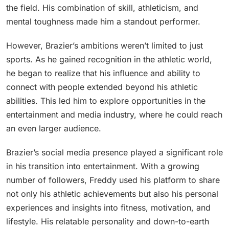
the field. His combination of skill, athleticism, and
mental toughness made him a standout performer.
However, Brazier’s ambitions weren’t limited to just
sports. As he gained recognition in the athletic world,
he began to realize that his influence and ability to
connect with people extended beyond his athletic
abilities. This led him to explore opportunities in the
entertainment and media industry, where he could reach
an even larger audience.
Brazier’s social media presence played a significant role
in his transition into entertainment. With a growing
number of followers, Freddy used his platform to share
not only his athletic achievements but also his personal
experiences and insights into fitness, motivation, and
lifestyle. His relatable personality and down-to-earth