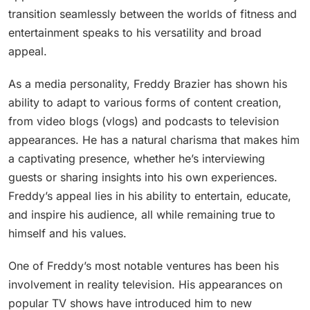
transition seamlessly between the worlds of fitness and
entertainment speaks to his versatility and broad
appeal.
As a media personality, Freddy Brazier has shown his
ability to adapt to various forms of content creation,
from video blogs (vlogs) and podcasts to television
appearances. He has a natural charisma that makes him
a captivating presence, whether he’s interviewing
guests or sharing insights into his own experiences.
Freddy’s appeal lies in his ability to entertain, educate,
and inspire his audience, all while remaining true to
himself and his values.
One of Freddy’s most notable ventures has been his
involvement in reality television. His appearances on
popular TV shows have introduced him to new