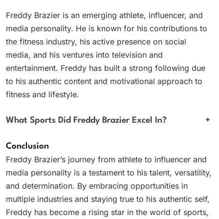
Freddy Brazier is an emerging athlete, influencer, and
media personality. He is known for his contributions to
the fitness industry, his active presence on social
media, and his ventures into television and
entertainment. Freddy has built a strong following due
to his authentic content and motivational approach to
fitness and lifestyle.
What Sports Did Freddy Brazier Excel In?
+
Conclusion
Freddy Brazier’s journey from athlete to influencer and
media personality is a testament to his talent, versatility,
and determination. By embracing opportunities in
multiple industries and staying true to his authentic self,
Freddy has become a rising star in the world of sports,