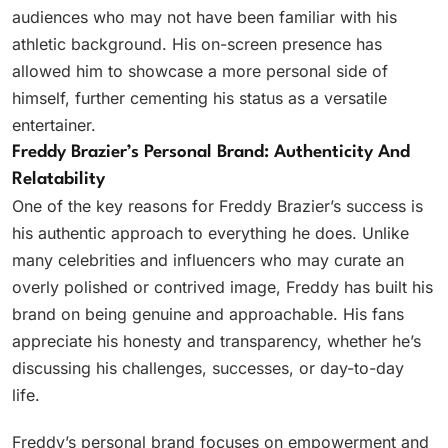
audiences who may not have been familiar with his
athletic background. His on-screen presence has
allowed him to showcase a more personal side of
himself, further cementing his status as a versatile
entertainer.
Freddy Brazier’s Personal Brand: Authenticity And
Relatability
One of the key reasons for Freddy Brazier’s success is
his authentic approach to everything he does. Unlike
many celebrities and influencers who may curate an
overly polished or contrived image, Freddy has built his
brand on being genuine and approachable. His fans
appreciate his honesty and transparency, whether he’s
discussing his challenges, successes, or day-to-day
life.
Freddy’s personal brand focuses on empowerment and