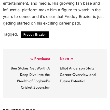
entertainment, and media. His growing fan base and
influential platform make him a figure to watch in the
years to come, and it’s clear that Freddy Brazier is just
getting started on his exciting career path.
Tagged:
Freddy Brazier
Post
Previous:
Next:
navigation
Ben Stokes Net Worth A
Elliot Anderson Stats
Deep Dive into the
Career Overview and
Wealth of England’s
Future Potential
Cricket Superstar