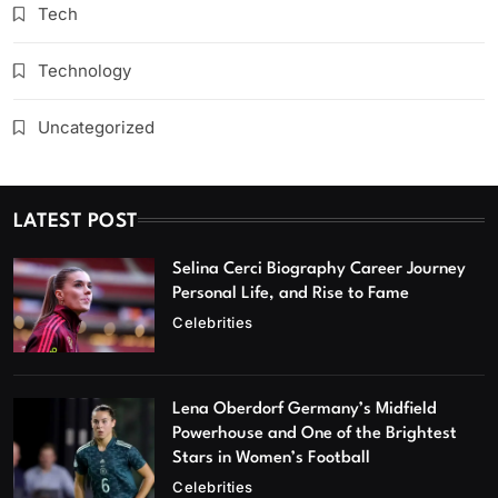
Tech
Technology
Uncategorized
LATEST POST
Selina Cerci Biography Career Journey
Personal Life, and Rise to Fame
Celebrities
Lena Oberdorf Germany’s Midfield
Powerhouse and One of the Brightest
Stars in Women’s Football
Celebrities