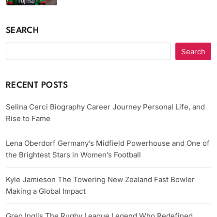
SEARCH
Search
RECENT POSTS
Selina Cerci Biography Career Journey Personal Life, and
Rise to Fame
Lena Oberdorf Germany’s Midfield Powerhouse and One of
the Brightest Stars in Women’s Football
Kyle Jamieson The Towering New Zealand Fast Bowler
Making a Global Impact
Greg Inglis The Rugby League Legend Who Redefined