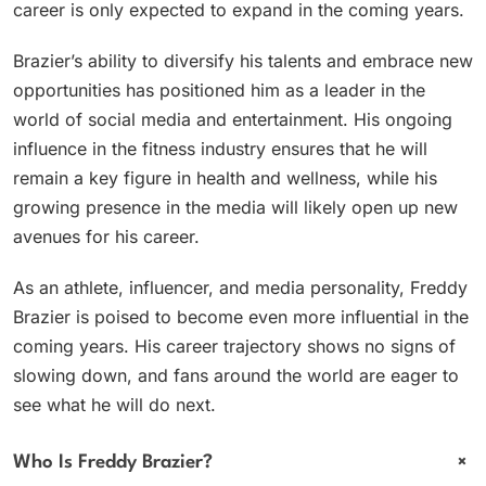
career is only expected to expand in the coming years.
Brazier’s ability to diversify his talents and embrace new
opportunities has positioned him as a leader in the
world of social media and entertainment. His ongoing
influence in the fitness industry ensures that he will
remain a key figure in health and wellness, while his
growing presence in the media will likely open up new
avenues for his career.
As an athlete, influencer, and media personality, Freddy
Brazier is poised to become even more influential in the
coming years. His career trajectory shows no signs of
slowing down, and fans around the world are eager to
see what he will do next.
+
Who Is Freddy Brazier?