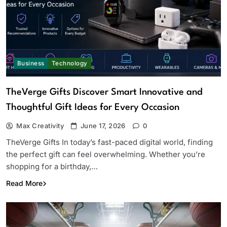
Business
Technology
TheVerge Gifts Discover Smart Innovative and
Thoughtful Gift Ideas for Every Occasion
Max Creativity
June 17, 2026
0
TheVerge Gifts In today’s fast-paced digital world, finding
the perfect gift can feel overwhelming. Whether you’re
shopping for a birthday,…
Read More