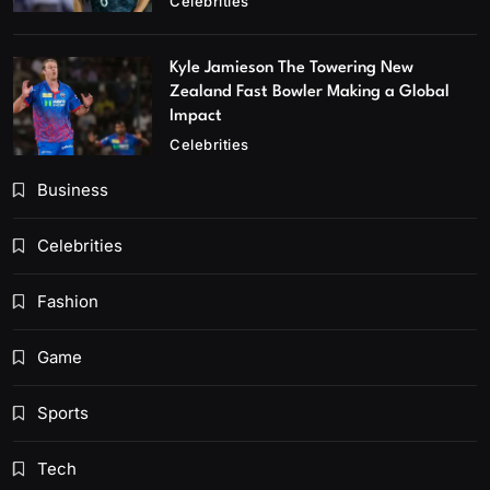
Celebrities
Kyle Jamieson The Towering New
Zealand Fast Bowler Making a Global
Impact
Celebrities
Business
Celebrities
Fashion
Game
Sports
Tech