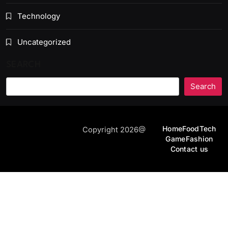
Technology
Uncategorized
SEARCH
Search
Home
Food
Tech
Copyright 2026@
Game
Fashion
Contact us