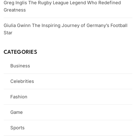
Greg Inglis The Rugby League Legend Who Redefined
Greatness
Giulia Gwinn The Inspiring Journey of Germany’s Football
Star
CATEGORIES
Business
Celebrities
Fashion
Game
Sports