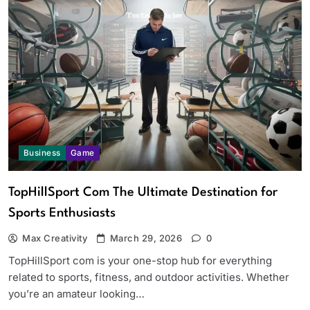
Business
Game
TopHillSport Com The Ultimate Destination for
Sports Enthusiasts
Max Creativity
March 29, 2026
0
TopHillSport com is your one-stop hub for everything
related to sports, fitness, and outdoor activities. Whether
you’re an amateur looking…