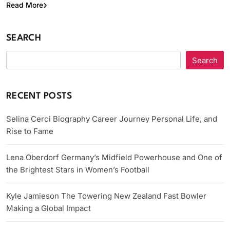
Read More
SEARCH
Search
RECENT POSTS
Selina Cerci Biography Career Journey Personal Life, and
Rise to Fame
Lena Oberdorf Germany’s Midfield Powerhouse and One of
the Brightest Stars in Women’s Football
Kyle Jamieson The Towering New Zealand Fast Bowler
Making a Global Impact