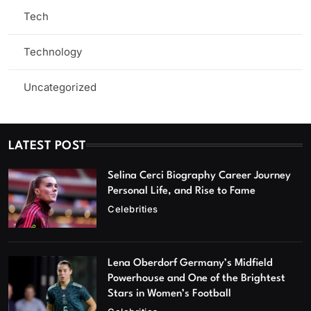
Tech
Technology
Uncategorized
LATEST POST
Selina Cerci Biography Career Journey
Personal Life, and Rise to Fame
Celebrities
Lena Oberdorf Germany’s Midfield
Powerhouse and One of the Brightest
Stars in Women’s Football