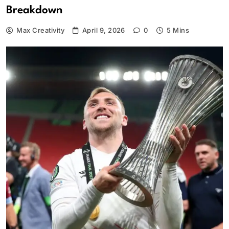
Breakdown
Max Creativity
April 9, 2026
0
5 Mins