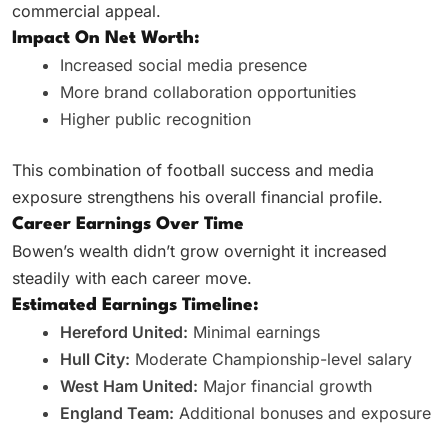
commercial appeal.
Impact On Net Worth:
Increased social media presence
More brand collaboration opportunities
Higher public recognition
This combination of football success and media
exposure strengthens his overall financial profile.
Career Earnings Over Time
Bowen’s wealth didn’t grow overnight it increased
steadily with each career move.
Estimated Earnings Timeline:
Hereford United:
Minimal earnings
Hull City:
Moderate Championship-level salary
West Ham United:
Major financial growth
England Team:
Additional bonuses and exposure