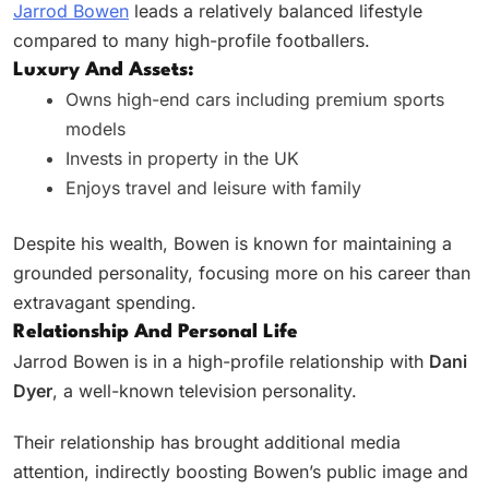
Jarrod Bowen
leads a relatively balanced lifestyle
compared to many high-profile footballers.
Luxury And Assets:
Owns high-end cars including premium sports
models
Invests in property in the UK
Enjoys travel and leisure with family
Despite his wealth, Bowen is known for maintaining a
grounded personality, focusing more on his career than
extravagant spending.
Relationship And Personal Life
Jarrod Bowen is in a high-profile relationship with
Dani
Dyer
, a well-known television personality.
Their relationship has brought additional media
attention, indirectly boosting Bowen’s public image and