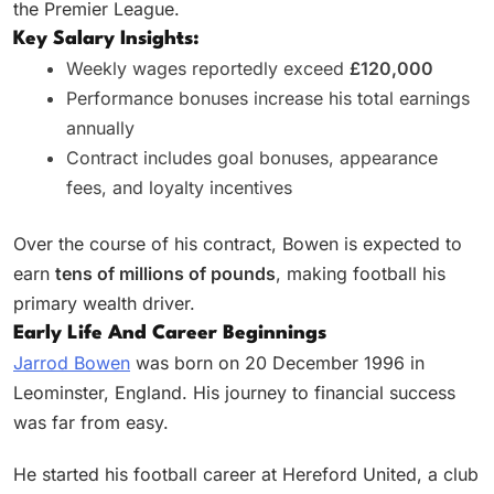
the Premier League.
Key Salary Insights:
Weekly wages reportedly exceed
£120,000
Performance bonuses increase his total earnings
annually
Contract includes goal bonuses, appearance
fees, and loyalty incentives
Over the course of his contract, Bowen is expected to
earn
tens of millions of pounds
, making football his
primary wealth driver.
Early Life And Career Beginnings
Jarrod Bowen
was born on 20 December 1996 in
Leominster, England. His journey to financial success
was far from easy.
He started his football career at Hereford United, a club