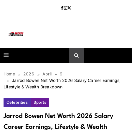
Skip
to
content
sportsfeed24.co.uk
Home
2026
April
9
Jarrod Bowen Net Worth 2026 Salary Career Earnings,
Lifestyle & Wealth Breakdown
Celebrities
Sports
Jarrod Bowen Net Worth 2026 Salary
Career Earnings, Lifestyle & Wealth