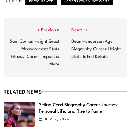
Tagged:
Jarrod Bowen
Jarrod Bowen Net Worth
Post
Previous:
Next:
navigation
Sam Curran Height Exact
Dean Henderson Age
Measurement Stats
Biography Career Height
Fitness, Career Impact &
Stats & Full Details
More
RELATED NEWS
Selina Cerci Biography Career Journey
Personal Life, and Rise to Fame
July 12, 2026