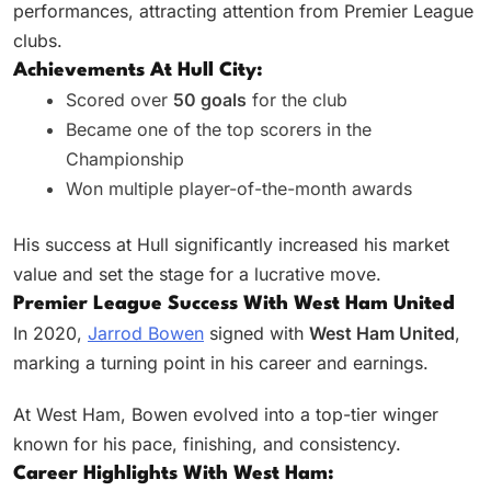
performances, attracting attention from Premier League
clubs.
Achievements At Hull City:
Scored over
50 goals
for the club
Became one of the top scorers in the
Championship
Won multiple player-of-the-month awards
His success at Hull significantly increased his market
value and set the stage for a lucrative move.
Premier League Success With West Ham United
In 2020,
Jarrod Bowen
signed with
West Ham United
,
marking a turning point in his career and earnings.
At West Ham, Bowen evolved into a top-tier winger
known for his pace, finishing, and consistency.
Career Highlights With West Ham: