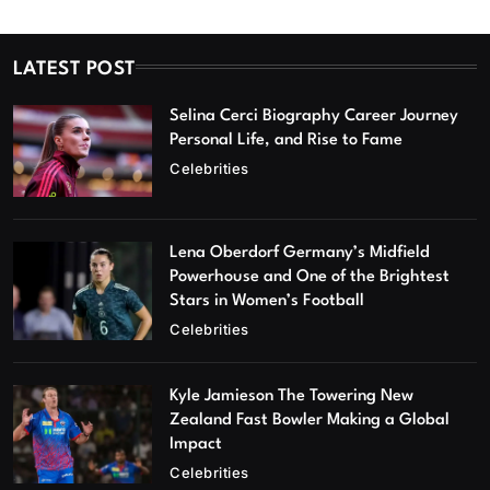
LATEST POST
Selina Cerci Biography Career Journey
Personal Life, and Rise to Fame
Celebrities
Lena Oberdorf Germany’s Midfield
Powerhouse and One of the Brightest
Stars in Women’s Football
Celebrities
Kyle Jamieson The Towering New
Zealand Fast Bowler Making a Global
Impact
Celebrities