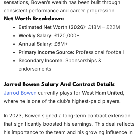
sensations, Bowen’s wealth has been built through
consistent performance and career progression.
Net Worth Breakdown:
Estimated Net Worth (2026):
£18M – £22M
Weekly Salary:
£120,000+
Annual Salary:
£6M+
Primary Income Source:
Professional football
Secondary Income:
Sponsorships &
endorsements
Jarrod Bowen Salary And Contract Details
Jarrod Bowen
currently plays for
West Ham United
,
where he is one of the club’s highest-paid players.
In 2023, Bowen signed a long-term contract extension
that significantly boosted his earnings. This deal reflects
his importance to the team and his growing influence in