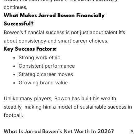
continues.
What Makes Jarrod Bowen Financially
Successful?
Bowen’s financial success is not just about talent it’s
about consistency and smart career choices.
Key Success Factors:
Strong work ethic
Consistent performance
Strategic career moves
Growing brand value
Unlike many players, Bowen has built his wealth
steadily, making him a model of sustainable success in
football.
+
What Is Jarrod Bowen’s Net Worth In 2026?