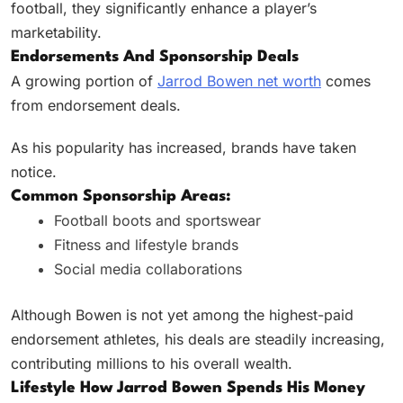
football, they significantly enhance a player’s
marketability.
Endorsements And Sponsorship Deals
A growing portion of
Jarrod Bowen net worth
comes
from endorsement deals.
As his popularity has increased, brands have taken
notice.
Common Sponsorship Areas:
Football boots and sportswear
Fitness and lifestyle brands
Social media collaborations
Although Bowen is not yet among the highest-paid
endorsement athletes, his deals are steadily increasing,
contributing millions to his overall wealth.
Lifestyle How Jarrod Bowen Spends His Money