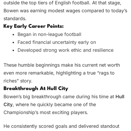
outside the top tiers of English football. At that stage,
Bowen was earning modest wages compared to today’s
standards.
Key Early Career Points:
Began in non-league football
Faced financial uncertainty early on
Developed strong work ethic and resilience
These humble beginnings make his current net worth
even more remarkable, highlighting a true “rags to
riches” story.
Breakthrough At Hull City
Bowen’s big breakthrough came during his time at
Hull
City
, where he quickly became one of the
Championship’s most exciting players.
He consistently scored goals and delivered standout