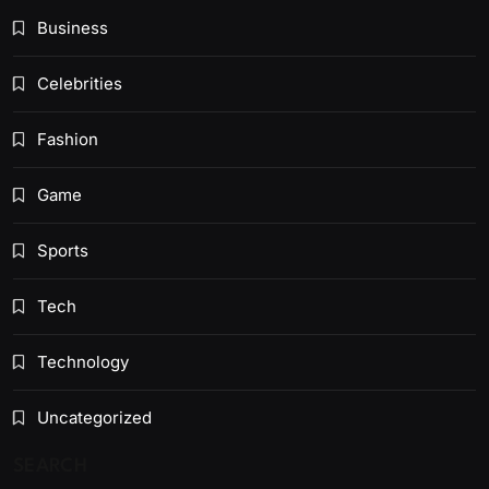
Business
Celebrities
Fashion
Game
Sports
Tech
Technology
Uncategorized
SEARCH