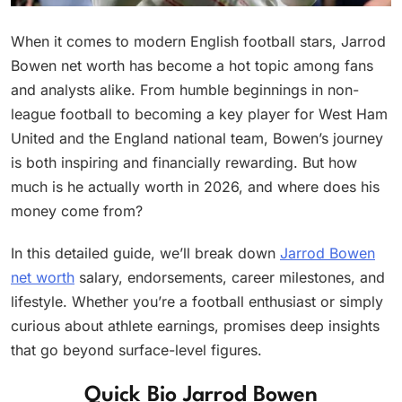
When it comes to modern English football stars, Jarrod
Bowen net worth has become a hot topic among fans
and analysts alike. From humble beginnings in non-
league football to becoming a key player for West Ham
United and the England national team, Bowen’s journey
is both inspiring and financially rewarding. But how
much is he actually worth in 2026, and where does his
money come from?
In this detailed guide, we’ll break down
Jarrod Bowen
net worth
salary, endorsements, career milestones, and
lifestyle. Whether you’re a football enthusiast or simply
curious about athlete earnings, promises deep insights
that go beyond surface-level figures.
Quick Bio Jarrod Bowen