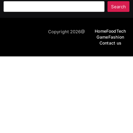
Search
Home
Food
Tech
Copyright 2026@
Game
Fashion
Contact us