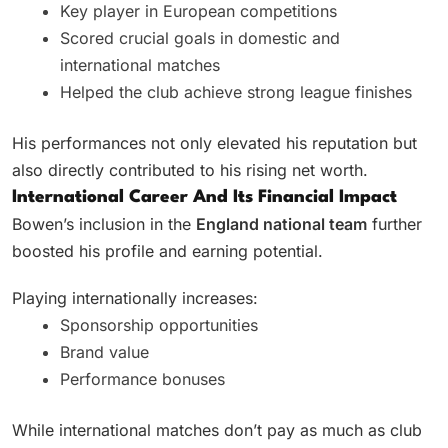
Key player in European competitions
Scored crucial goals in domestic and
international matches
Helped the club achieve strong league finishes
His performances not only elevated his reputation but
also directly contributed to his rising net worth.
International Career And Its Financial Impact
Bowen’s inclusion in the
England national team
further
boosted his profile and earning potential.
Playing internationally increases:
Sponsorship opportunities
Brand value
Performance bonuses
While international matches don’t pay as much as club