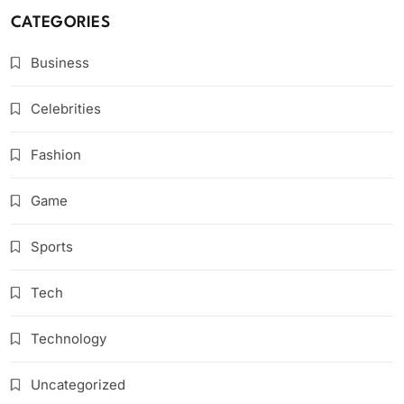
CATEGORIES
Business
Celebrities
Fashion
Game
Sports
Tech
Technology
Uncategorized