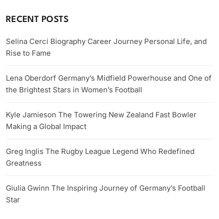
RECENT POSTS
Selina Cerci Biography Career Journey Personal Life, and
Rise to Fame
Lena Oberdorf Germany’s Midfield Powerhouse and One of
the Brightest Stars in Women’s Football
Kyle Jamieson The Towering New Zealand Fast Bowler
Making a Global Impact
Greg Inglis The Rugby League Legend Who Redefined
Greatness
Giulia Gwinn The Inspiring Journey of Germany’s Football
Star