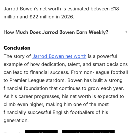
Jarrod Bowen’s net worth is estimated between £18
million and £22 million in 2026.
How Much Does Jarrod Bowen Earn Weekly?
+
Conclusion
The story of
Jarrod Bowen net worth
is a powerful
example of how dedication, talent, and smart decisions
can lead to financial success. From non-league football
to Premier League stardom, Bowen has built a strong
financial foundation that continues to grow each year.
As his career progresses, his net worth is expected to
climb even higher, making him one of the most
financially successful English footballers of his
generation.