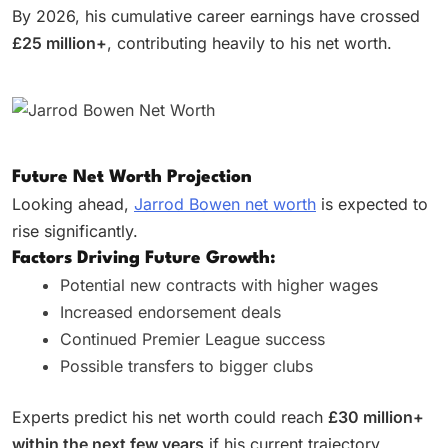
By 2026, his cumulative career earnings have crossed
£25 million+
, contributing heavily to his net worth.
Future Net Worth Projection
Looking ahead,
Jarrod Bowen net worth
is expected to
rise significantly.
Factors Driving Future Growth:
Potential new contracts with higher wages
Increased endorsement deals
Continued Premier League success
Possible transfers to bigger clubs
Experts predict his net worth could reach
£30 million+
within the next few years
if his current trajectory