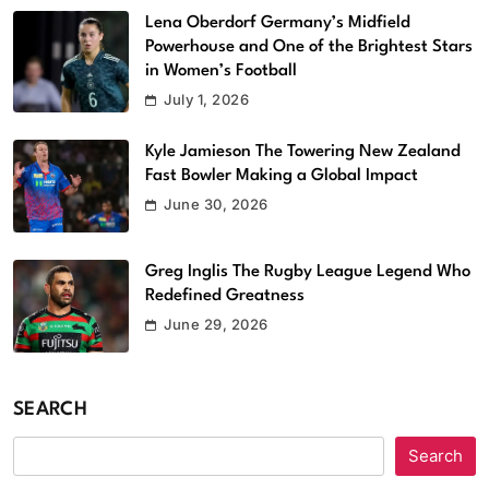
Lena Oberdorf Germany’s Midfield
Powerhouse and One of the Brightest Stars
in Women’s Football
July 1, 2026
Kyle Jamieson The Towering New Zealand
Fast Bowler Making a Global Impact
June 30, 2026
Greg Inglis The Rugby League Legend Who
Redefined Greatness
June 29, 2026
SEARCH
Search