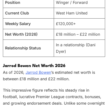
Position
Winger / Forward
Current Club
West Ham United
Weekly Salary
£120,000+
Net Worth (2026)
£18 million – £22 million
In a relationship (Dani
Relationship Status
Dyer)
Jarrod Bowen Net Worth 2026
As of 2026,
Jarrod Bowen
’s estimated net worth is
between £18 million and £22 million.
This impressive figure reflects his steady rise in
football, lucrative Premier League contracts, bonuses,
and growing endorsement deals. Unlike some overnight