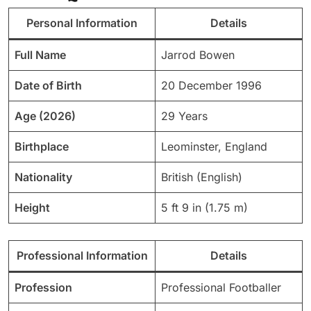
Personal Information
Details
Full Name
Jarrod Bowen
Date of Birth
20 December 1996
Age (2026)
29 Years
Birthplace
Leominster, England
Nationality
British (English)
Height
5 ft 9 in (1.75 m)
Professional Information
Details
Profession
Professional Footballer