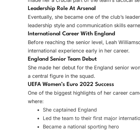
made her a crucial part of the team’s tactical se
Leadership Role At Arsenal
Eventually, she became one of the club’s leade
leadership style and communication skills ear
International Career With England
Before reaching the senior level, Leah Williams
international experience early in her career.
England Senior Team Debut
She made her debut for the England senior wom
a central figure in the squad.
UEFA Women’s Euro 2022 Success
One of the biggest highlights of her career ca
where:
She captained England
Led the team to their first major internati
Became a national sporting hero