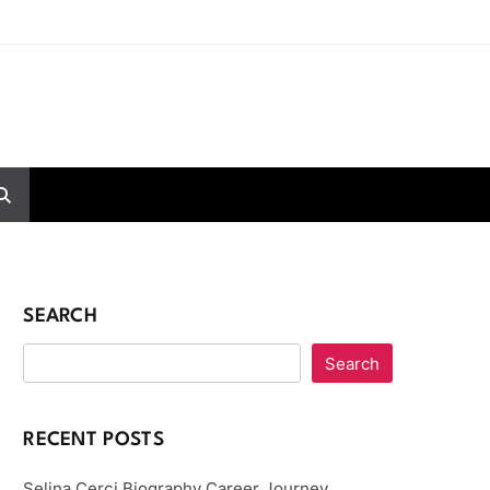
SEARCH
Search
RECENT POSTS
Selina Cerci Biography Career Journey