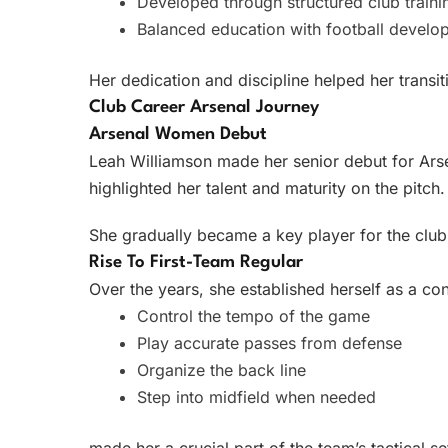
Developed through structured club traini
Balanced education with football develo
Her dedication and discipline helped her transiti
Club Career Arsenal Journey
Arsenal Women Debut
Leah Williamson made her senior debut for Arse
highlighted her talent and maturity on the pitch.
She gradually became a key player for the club,
Rise To First-Team Regular
Over the years, she established herself as a cons
Control the tempo of the game
Play accurate passes from defense
Organize the back line
Step into midfield when needed