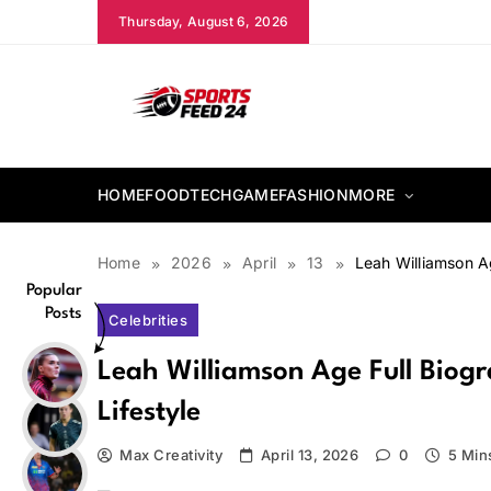
Skip
Thursday, August 6, 2026
to
content
sportsfeed24.co.uk
HOME
FOOD
TECH
GAME
FASHION
MORE
Home
2026
April
13
Leah Williamson A
Popular
Posts
Celebrities
Leah Williamson Age Full Biog
Lifestyle
Max Creativity
April 13, 2026
0
5 Min