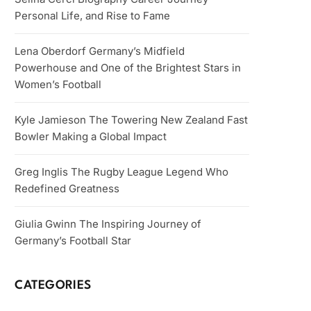
Personal Life, and Rise to Fame
Lena Oberdorf Germany’s Midfield
Powerhouse and One of the Brightest Stars in
Women’s Football
Kyle Jamieson The Towering New Zealand Fast
Bowler Making a Global Impact
Greg Inglis The Rugby League Legend Who
Redefined Greatness
Giulia Gwinn The Inspiring Journey of
Germany’s Football Star
CATEGORIES