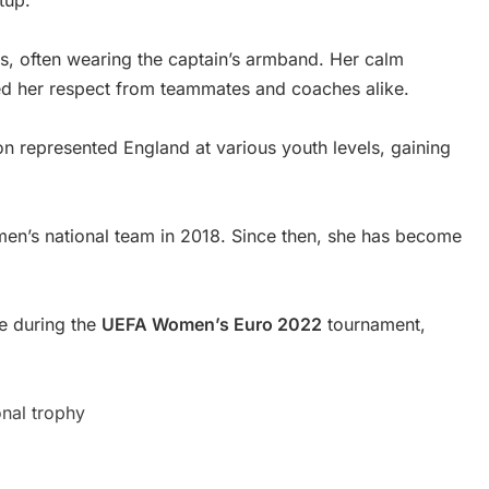
tup.
rs, often wearing the captain’s armband. Her calm
ned her respect from teammates and coaches alike.
on represented England at various youth levels, gaining
en’s national team in 2018. Since then, she has become
me during the
UEFA Women’s Euro 2022
tournament,
onal trophy