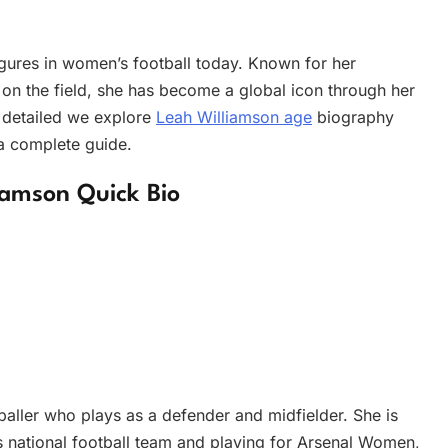
figures in women’s football today. Known for her
 on the field, she has become a global icon through her
s detailed we explore
Leah Williamson age
biography
 a complete guide.
iamson Quick Bio
baller who plays as a defender and midfielder. She is
 national football team and playing for Arsenal Women,