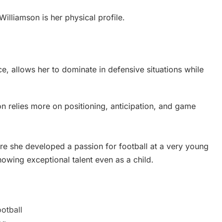
lliamson is her physical profile.
ce, allows her to dominate in defensive situations while
on relies more on positioning, anticipation, and game
e she developed a passion for football at a very young
howing exceptional talent even as a child.
ootball