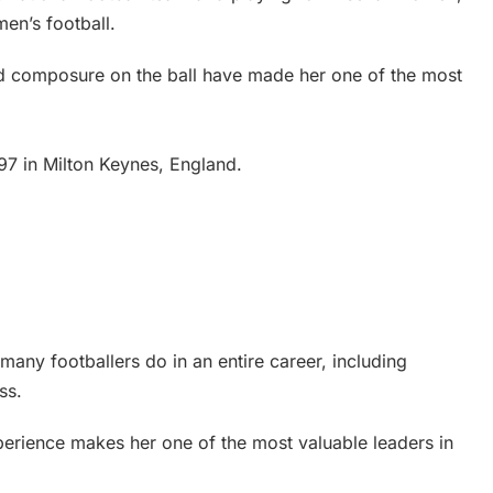
en’s football.
and composure on the ball have made her one of the most
7 in Milton Keynes, England.
many footballers do in an entire career, including
ss.
erience makes her one of the most valuable leaders in