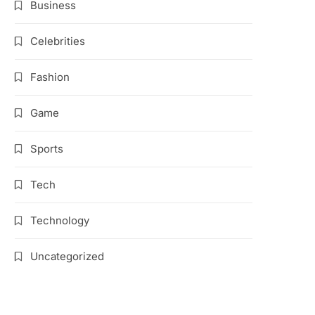
Business
Celebrities
Fashion
Game
Sports
Tech
Technology
Uncategorized