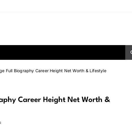
ge Full Biography Career Height Net Worth & Lifestyle
raphy Career Height Net Worth &
s