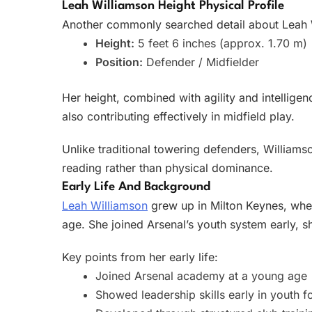
Leah Williamson Height Physical Profile
Another commonly searched detail about Leah Wi
Height:
5 feet 6 inches (approx. 1.70 m)
Position:
Defender / Midfielder
Her height, combined with agility and intelligen
also contributing effectively in midfield play.
Unlike traditional towering defenders, Williams
reading rather than physical dominance.
Early Life And Background
Leah Williamson
grew up in Milton Keynes, wher
age. She joined Arsenal’s youth system early, s
Key points from her early life:
Joined Arsenal academy at a young age
Showed leadership skills early in youth f