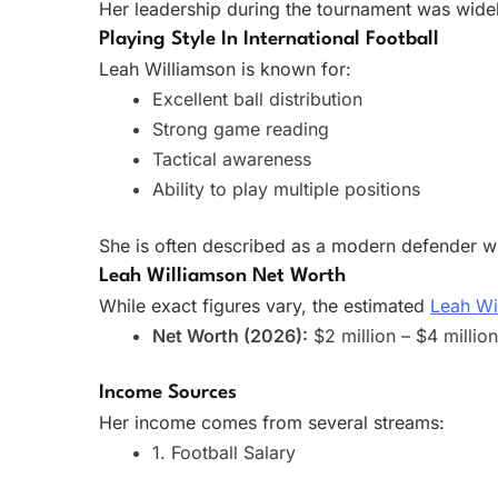
Her leadership during the tournament was widely
Playing Style In International Football
Leah Williamson is known for:
Excellent ball distribution
Strong game reading
Tactical awareness
Ability to play multiple positions
She is often described as a modern defender wh
Leah Williamson Net Worth
While exact figures vary, the estimated
Leah Wi
Net Worth (2026):
$2 million – $4 millio
Income Sources
Her income comes from several streams:
1. Football Salary