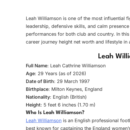
Leah Williamson is one of the most influential 
leadership, defensive skills, and calm presence
performances for both club and country. In thi
career journey height net worth and lifestyle in
Leah Will
Full Name
: Leah Cathrine Williamson
Age
: 29 Years (as of 2026)
Date of Birth
: 29 March 1997
Birthplace
: Milton Keynes, England
Nationality
: English (British)
Height
: 5 feet 6 inches (1.70 m)
Who Is Leah Williamson?
Leah Williamson
is an English professional foot
best known for captaining the England women’s