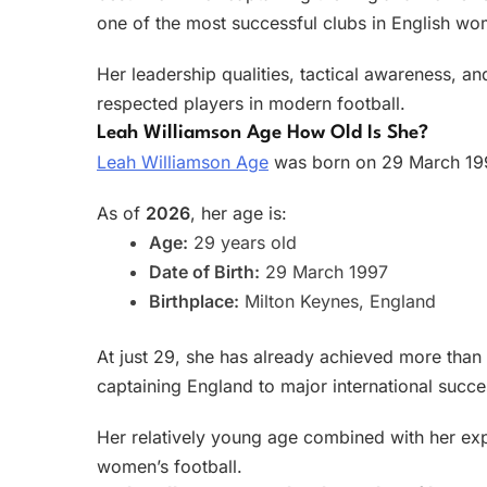
one of the most successful clubs in English wom
Her leadership qualities, tactical awareness, 
respected players in modern football.
Leah Williamson Age How Old Is She?
Leah Williamson Age
was born on 29 March 199
As of
2026
, her age is:
Age:
29 years old
Date of Birth:
29 March 1997
Birthplace:
Milton Keynes, England
At just 29, she has already achieved more than 
captaining England to major international succe
Her relatively young age combined with her exp
women’s football.