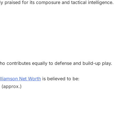
 praised for its composure and tactical intelligence.
o contributes equally to defense and build-up play.
lliamson Net Worth
is believed to be:
n (approx.)