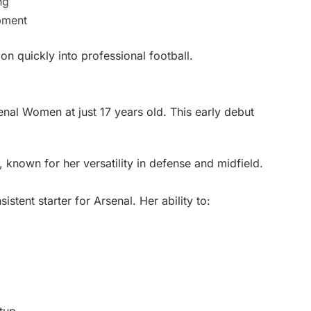
ng
pment
on quickly into professional football.
nal Women at just 17 years old. This early debut
 known for her versatility in defense and midfield.
istent starter for Arsenal. Her ability to: