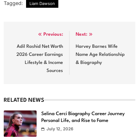
Tagged:
Liam Dawson
Post
Previous:
Next:
navigation
Adil Rashid Net Worth
Harvey Barnes Wife
2026 Career Earnings
Name Age Relationship
Lifestyle & Income
& Biography
Sources
RELATED NEWS
Selina Cerci Biography Career Journey
Personal Life, and Rise to Fame
July 12, 2026