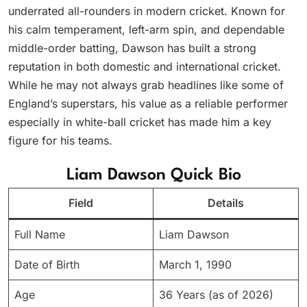
underrated all-rounders in modern cricket. Known for
his calm temperament, left-arm spin, and dependable
middle-order batting, Dawson has built a strong
reputation in both domestic and international cricket.
While he may not always grab headlines like some of
England’s superstars, his value as a reliable performer
especially in white-ball cricket has made him a key
figure for his teams.
Liam Dawson Quick Bio
Field
Details
Full Name
Liam Dawson
Date of Birth
March 1, 1990
Age
36 Years (as of 2026)