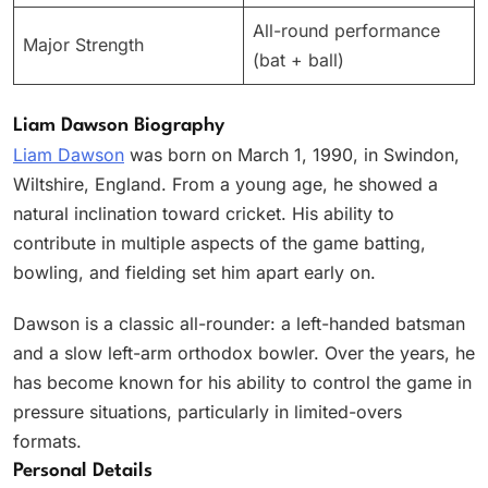
All-round performance
Major Strength
(bat + ball)
Liam Dawson Biography
Liam Dawson
was born on March 1, 1990, in Swindon,
Wiltshire, England. From a young age, he showed a
natural inclination toward cricket. His ability to
contribute in multiple aspects of the game batting,
bowling, and fielding set him apart early on.
Dawson is a classic all-rounder: a left-handed batsman
and a slow left-arm orthodox bowler. Over the years, he
has become known for his ability to control the game in
pressure situations, particularly in limited-overs
formats.
Personal Details