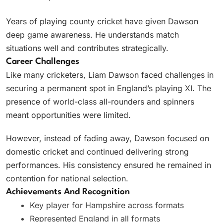
Years of playing county cricket have given Dawson
deep game awareness. He understands match
situations well and contributes strategically.
Career Challenges
Like many cricketers, Liam Dawson faced challenges in
securing a permanent spot in England’s playing XI. The
presence of world-class all-rounders and spinners
meant opportunities were limited.
However, instead of fading away, Dawson focused on
domestic cricket and continued delivering strong
performances. His consistency ensured he remained in
contention for national selection.
Achievements And Recognition
Key player for Hampshire across formats
Represented England in all formats