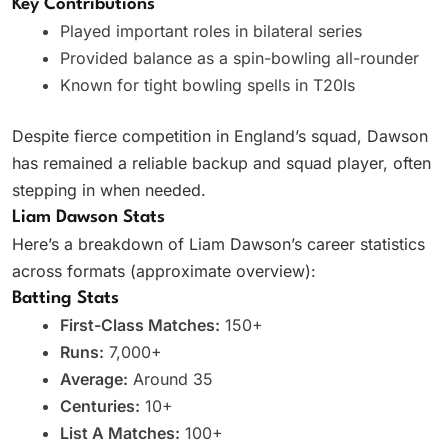
Key Contributions
Played important roles in bilateral series
Provided balance as a spin-bowling all-rounder
Known for tight bowling spells in T20Is
Despite fierce competition in England’s squad, Dawson
has remained a reliable backup and squad player, often
stepping in when needed.
Liam Dawson Stats
Here’s a breakdown of Liam Dawson’s career statistics
across formats (approximate overview):
Batting Stats
First-Class Matches:
150+
Runs:
7,000+
Average:
Around 35
Centuries:
10+
List A Matches:
100+