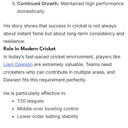
Continued Growth:
Maintained high performance
domestically
His story shows that success in cricket is not always
about instant fame but about long-term consistency and
resilience.
Role In Modern Cricket
In today’s fast-paced cricket environment, players like
Liam Dawson
are extremely valuable. Teams need
cricketers who can contribute in multiple areas, and
Dawson fits this requirement perfectly.
He is particularly effective in:
T20 leagues
Middle-over bowling control
Lower-order batting stability