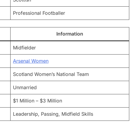
Professional Footballer
Information
Midfielder
Arsenal Women
Scotland Women’s National Team
Unmarried
$1 Million – $3 Million
Leadership, Passing, Midfield Skills