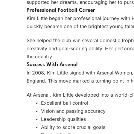
supported her dreams, encouraging her to pursu
Professional Football Career
Kim Little began her professional journey with 
quickly became one of the brightest young talen
She helped the club win several domestic troph
creativity and goal-scoring ability. Her perform
the country.
Success With Arsenal
In 2008, Kim Little signed with Arsenal Women,
England. This move marked a turning point in h
At Arsenal, Kim Little developed into a world-
Excellent ball control
Vision and passing accuracy
Leadership qualities
Ability to score crucial goals