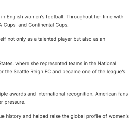
 in English women’s football. Throughout her time with
FA Cups, and Continental Cups.
lf not only as a talented player but also as an
 States, where she represented teams in the National
 the Seattle Reign FC and became one of the league’s
ple awards and international recognition. American fans
er pressure.
e history and helped raise the global profile of women’s