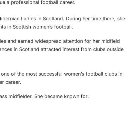
e a professional football career.
Hibernian Ladies in Scotland. During her time there, she
ts in Scottish women’s football.
ies and earned widespread attention for her midfield
ances in Scotland attracted interest from clubs outside
 one of the most successful women’s football clubs in
er career.
class midfielder. She became known for: