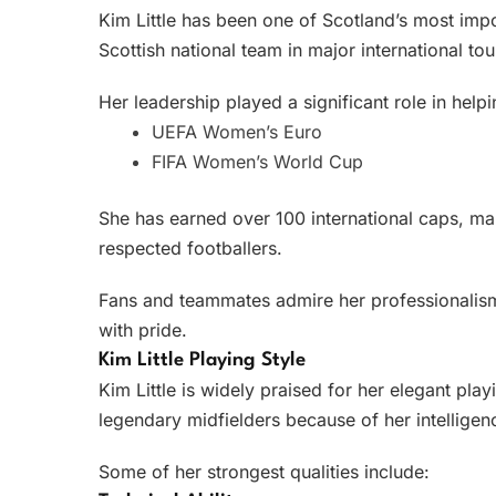
Kim Little has been one of Scotland’s most imp
Scottish national team in major international t
Her leadership played a significant role in help
UEFA Women’s Euro
FIFA Women’s World Cup
She has earned over 100 international caps, m
respected footballers.
Fans and teammates admire her professionalism,
with pride.
Kim Little Playing Style
Kim Little is widely praised for her elegant play
legendary midfielders because of her intelligenc
Some of her strongest qualities include: