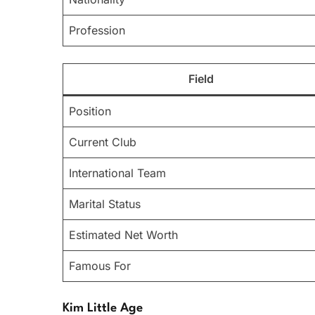
Profession
Field
Position
Current Club
International Team
Marital Status
Estimated Net Worth
Famous For
Kim Little Age