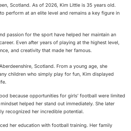
n, Scotland. As of 2026, Kim Little is 35 years old.
to perform at an elite level and remains a key figure in
, and passion for the sport have helped her maintain an
areer. Even after years of playing at the highest level,
gence, and creativity that made her famous.
in Aberdeenshire, Scotland. From a young age, she
any children who simply play for fun, Kim displayed
ife.
ood because opportunities for girls’ football were limited
e mindset helped her stand out immediately. She later
ly recognized her incredible potential.
ed her education with football training. Her family