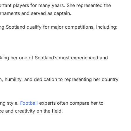
ortant players for many years. She represented the
ournaments and served as captain.
ing Scotland qualify for major competitions, including:
aking her one of Scotland’s most experienced and
 humility, and dedication to representing her country
ing style.
Football
experts often compare her to
e and creativity on the field.