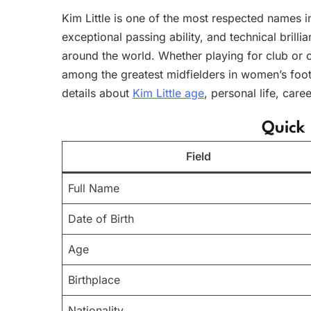
Kim Little is one of the most respected names 
exceptional passing ability, and technical brillia
around the world. Whether playing for club or 
among the greatest midfielders in women’s footb
details about
Kim Little age
, personal life, car
Quick 
Field
Full Name
Date of Birth
Age
Birthplace
Nationality