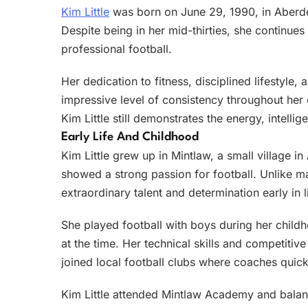
Kim Little
was born on June 29, 1990, in Aberdee
Despite being in her mid-thirties, she continues 
professional football.
Her dedication to fitness, disciplined lifestyle
impressive level of consistency throughout her c
Kim Little still demonstrates the energy, intelli
Early Life And Childhood
Kim Little grew up in Mintlaw, a small village 
showed a strong passion for football. Unlike m
extraordinary talent and determination early in l
She played football with boys during her childh
at the time. Her technical skills and competitiv
joined local football clubs where coaches quick
Kim Little attended Mintlaw Academy and balanc