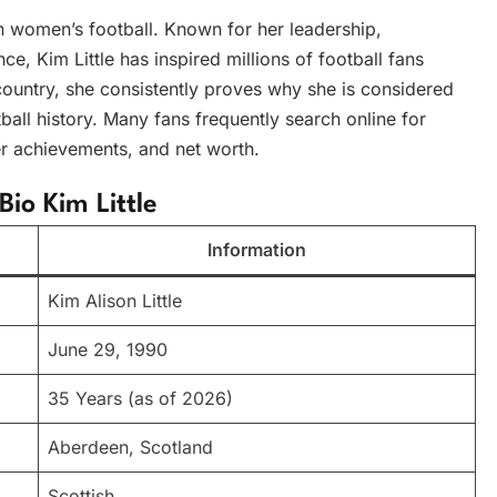
in women’s football. Known for her leadership,
nce, Kim Little has inspired millions of football fans
country, she consistently proves why she is considered
all history. Many fans frequently search online for
eer achievements, and net worth.
Bio Kim Little
Information
Kim Alison Little
June 29, 1990
35 Years (as of 2026)
Aberdeen, Scotland
Scottish