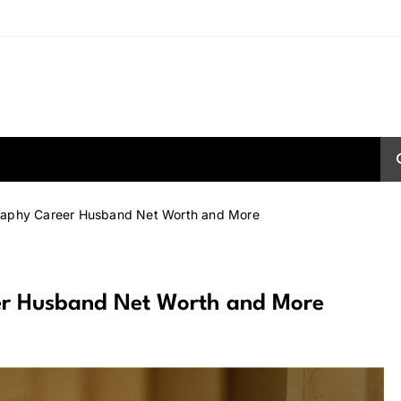
graphy Career Husband Net Worth and More
eer Husband Net Worth and More