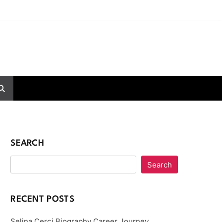
SEARCH
Search
RECENT POSTS
Selina Cerci Biography Career Journey