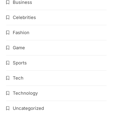
Business
Celebrities
Fashion
Game
Sports
Tech
Technology
Uncategorized