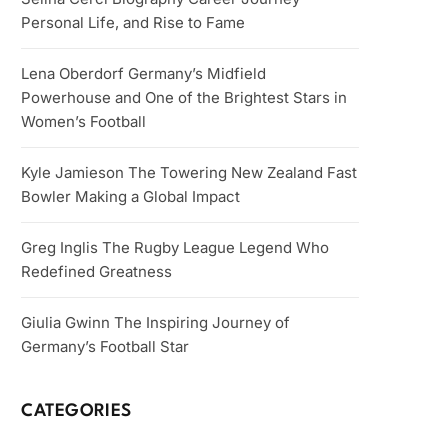
Personal Life, and Rise to Fame
Lena Oberdorf Germany’s Midfield
Powerhouse and One of the Brightest Stars in
Women’s Football
Kyle Jamieson The Towering New Zealand Fast
Bowler Making a Global Impact
Greg Inglis The Rugby League Legend Who
Redefined Greatness
Giulia Gwinn The Inspiring Journey of
Germany’s Football Star
CATEGORIES