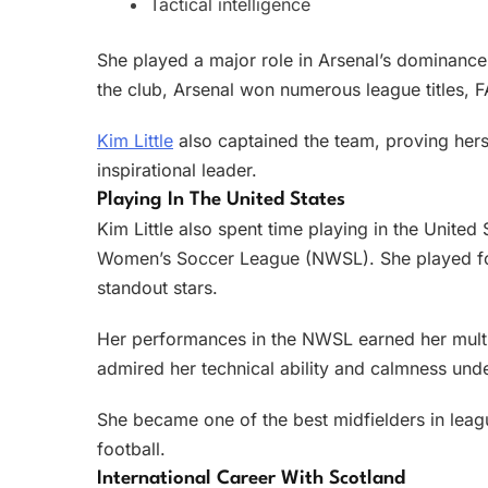
Tactical intelligence
She played a major role in Arsenal’s dominance
the club, Arsenal won numerous league titles, 
Kim Little
also captained the team, proving herse
inspirational leader.
Playing In The United States
Kim Little also spent time playing in the United
Women’s Soccer League (NWSL). She played for
standout stars.
Her performances in the NWSL earned her multi
admired her technical ability and calmness und
She became one of the best midfielders in leagu
football.
International Career With Scotland