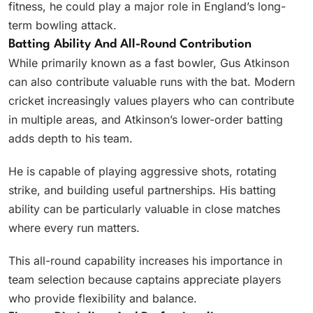
fitness, he could play a major role in England’s long-
term bowling attack.
Batting Ability And All-Round Contribution
While primarily known as a fast bowler, Gus Atkinson
can also contribute valuable runs with the bat. Modern
cricket increasingly values players who can contribute
in multiple areas, and Atkinson’s lower-order batting
adds depth to his team.
He is capable of playing aggressive shots, rotating
strike, and building useful partnerships. His batting
ability can be particularly valuable in close matches
where every run matters.
This all-round capability increases his importance in
team selection because captains appreciate players
who provide flexibility and balance.