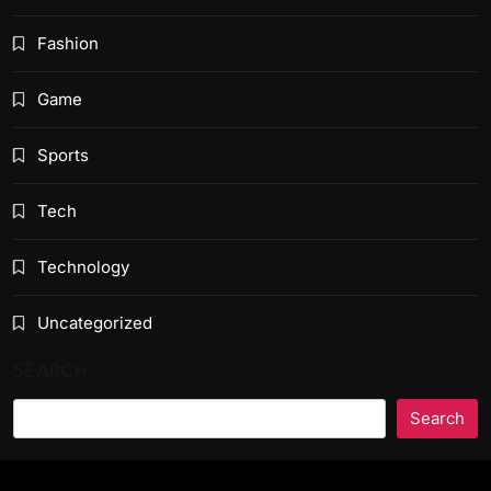
Fashion
Game
Sports
Tech
Technology
Uncategorized
SEARCH
Search