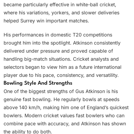
became particularly effective in white-ball cricket,
where his variations, yorkers, and slower deliveries
helped Surrey win important matches.
His performances in domestic T20 competitions
brought him into the spotlight. Atkinson consistently
delivered under pressure and proved capable of
handling big-match situations. Cricket analysts and
selectors began to view him as a future international
player due to his pace, consistency, and versatility.
Bowling Style And Strengths
One of the biggest strengths of Gus Atkinson is his
genuine fast bowling. He regularly bowls at speeds
above 140 km/h, making him one of England’s quickest
bowlers. Modern cricket values fast bowlers who can
combine pace with accuracy, and Atkinson has shown
the ability to do both.