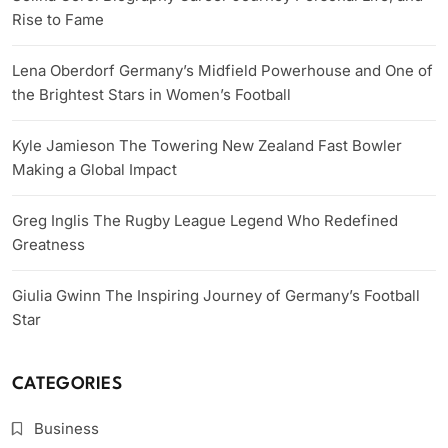
Rise to Fame
Lena Oberdorf Germany’s Midfield Powerhouse and One of
the Brightest Stars in Women’s Football
Kyle Jamieson The Towering New Zealand Fast Bowler
Making a Global Impact
Greg Inglis The Rugby League Legend Who Redefined
Greatness
Giulia Gwinn The Inspiring Journey of Germany’s Football
Star
CATEGORIES
Business