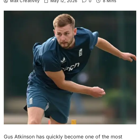
Max Creativity
May 12, 2026
0
8 Mins
Gus Atkinson has quickly become one of the most