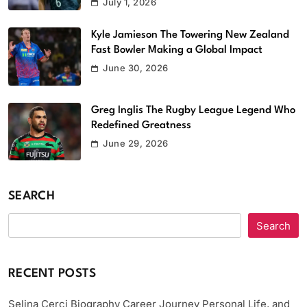
July 1, 2026
Kyle Jamieson The Towering New Zealand
Fast Bowler Making a Global Impact
June 30, 2026
Greg Inglis The Rugby League Legend Who
Redefined Greatness
June 29, 2026
SEARCH
Search
RECENT POSTS
Selina Cerci Biography Career Journey Personal Life, and