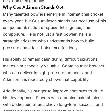
best batsmen globally.
Why Gus Atkinson Stands Out
Many talented bowlers emerge in international cricket
every year, but Gus Atkinson stands out because of his
unique combination of speed, intelligence, and
composure. He is not just a fast bowler; he is a
strategic cricketer who understands how to build
pressure and attack batsmen effectively.
His ability to remain calm during difficult situations
makes him especially valuable. Captains trust bowlers
who can deliver in high-pressure moments, and
Atkinson has repeatedly shown that capability.
Additionally, his hunger to improve continues to drive
his development. Players who combine natural talent
with dedication often achieve long-term success, and
Atkinson appears to possess both qualities.