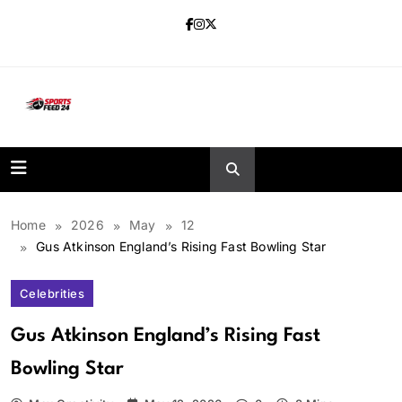
Skip
to
content
sportsfeed24.co.uk
Home
2026
May
12
Gus Atkinson England’s Rising Fast Bowling Star
Celebrities
Gus Atkinson England’s Rising Fast
Bowling Star