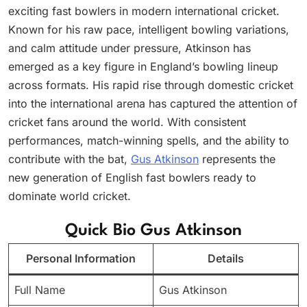
exciting fast bowlers in modern international cricket.
Known for his raw pace, intelligent bowling variations,
and calm attitude under pressure, Atkinson has
emerged as a key figure in England’s bowling lineup
across formats. His rapid rise through domestic cricket
into the international arena has captured the attention of
cricket fans around the world. With consistent
performances, match-winning spells, and the ability to
contribute with the bat,
Gus Atkinson
represents the
new generation of English fast bowlers ready to
dominate world cricket.
Quick Bio Gus Atkinson
Personal Information
Details
Full Name
Gus Atkinson