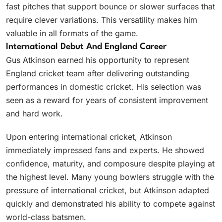
fast pitches that support bounce or slower surfaces that
require clever variations. This versatility makes him
valuable in all formats of the game.
International Debut And England Career
Gus Atkinson earned his opportunity to represent
England cricket team after delivering outstanding
performances in domestic cricket. His selection was
seen as a reward for years of consistent improvement
and hard work.
Upon entering international cricket, Atkinson
immediately impressed fans and experts. He showed
confidence, maturity, and composure despite playing at
the highest level. Many young bowlers struggle with the
pressure of international cricket, but Atkinson adapted
quickly and demonstrated his ability to compete against
world-class batsmen.