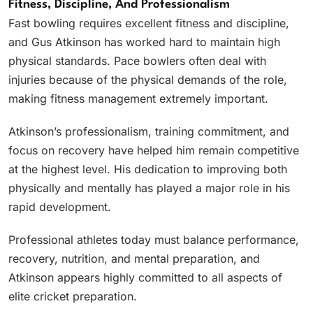
Fitness, Discipline, And Professionalism
Fast bowling requires excellent fitness and discipline,
and Gus Atkinson has worked hard to maintain high
physical standards. Pace bowlers often deal with
injuries because of the physical demands of the role,
making fitness management extremely important.
Atkinson’s professionalism, training commitment, and
focus on recovery have helped him remain competitive
at the highest level. His dedication to improving both
physically and mentally has played a major role in his
rapid development.
Professional athletes today must balance performance,
recovery, nutrition, and mental preparation, and
Atkinson appears highly committed to all aspects of
elite cricket preparation.