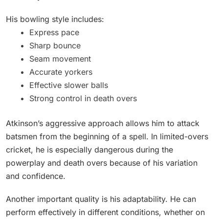
His bowling style includes:
Express pace
Sharp bounce
Seam movement
Accurate yorkers
Effective slower balls
Strong control in death overs
Atkinson’s aggressive approach allows him to attack
batsmen from the beginning of a spell. In limited-overs
cricket, he is especially dangerous during the
powerplay and death overs because of his variation
and confidence.
Another important quality is his adaptability. He can
perform effectively in different conditions, whether on