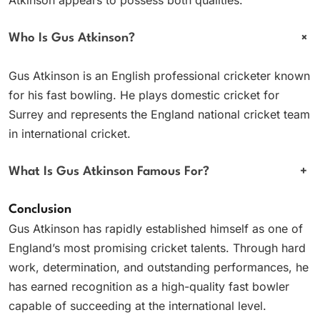
+
Who Is Gus Atkinson?
Gus Atkinson is an English professional cricketer known
for his fast bowling. He plays domestic cricket for
Surrey and represents the England national cricket team
in international cricket.
What Is Gus Atkinson Famous For?
+
Conclusion
Gus Atkinson has rapidly established himself as one of
England’s most promising cricket talents. Through hard
work, determination, and outstanding performances, he
has earned recognition as a high-quality fast bowler
capable of succeeding at the international level.