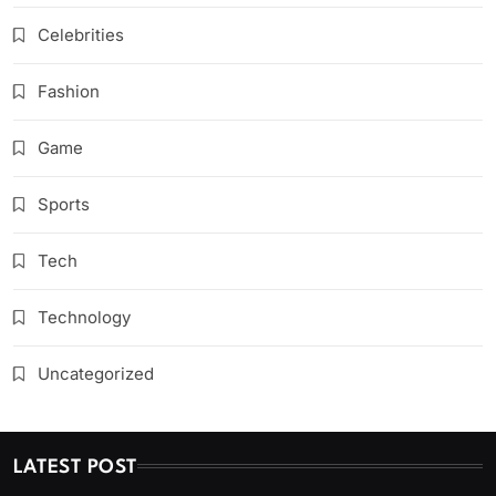
Celebrities
Fashion
Game
Sports
Tech
Technology
Uncategorized
LATEST POST