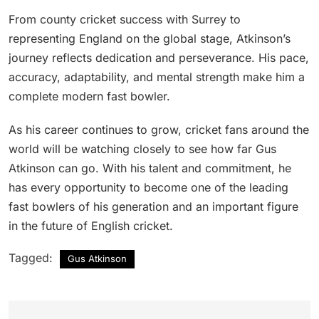
From county cricket success with Surrey to
representing England on the global stage, Atkinson’s
journey reflects dedication and perseverance. His pace,
accuracy, adaptability, and mental strength make him a
complete modern fast bowler.
As his career continues to grow, cricket fans around the
world will be watching closely to see how far Gus
Atkinson can go. With his talent and commitment, he
has every opportunity to become one of the leading
fast bowlers of his generation and an important figure
in the future of English cricket.
Tagged:
Gus Atkinson