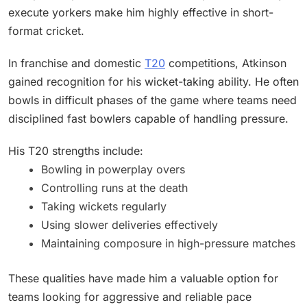
execute yorkers make him highly effective in short-
format cricket.
In franchise and domestic
T20
competitions, Atkinson
gained recognition for his wicket-taking ability. He often
bowls in difficult phases of the game where teams need
disciplined fast bowlers capable of handling pressure.
His T20 strengths include:
Bowling in powerplay overs
Controlling runs at the death
Taking wickets regularly
Using slower deliveries effectively
Maintaining composure in high-pressure matches
These qualities have made him a valuable option for
teams looking for aggressive and reliable pace