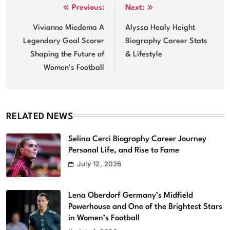
Post
Previous:
Next:
navigation
Vivianne Miedema A
Alyssa Healy Height
Legendary Goal Scorer
Biography Career Stats
Shaping the Future of
& Lifestyle
Women’s Football
RELATED NEWS
Selina Cerci Biography Career Journey
Personal Life, and Rise to Fame
July 12, 2026
Lena Oberdorf Germany’s Midfield
Powerhouse and One of the Brightest Stars
in Women’s Football