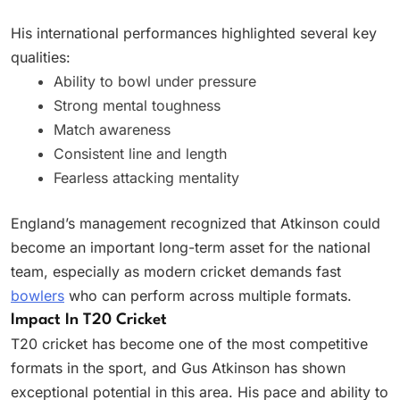
His international performances highlighted several key
qualities:
Ability to bowl under pressure
Strong mental toughness
Match awareness
Consistent line and length
Fearless attacking mentality
England’s management recognized that Atkinson could
become an important long-term asset for the national
team, especially as modern cricket demands fast
bowlers
who can perform across multiple formats.
Impact In T20 Cricket
T20 cricket has become one of the most competitive
formats in the sport, and Gus Atkinson has shown
exceptional potential in this area. His pace and ability to