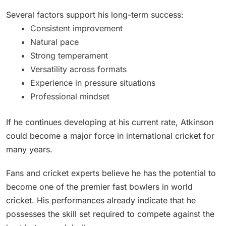
Several factors support his long-term success:
Consistent improvement
Natural pace
Strong temperament
Versatility across formats
Experience in pressure situations
Professional mindset
If he continues developing at his current rate, Atkinson
could become a major force in international cricket for
many years.
Fans and cricket experts believe he has the potential to
become one of the premier fast bowlers in world
cricket. His performances already indicate that he
possesses the skill set required to compete against the