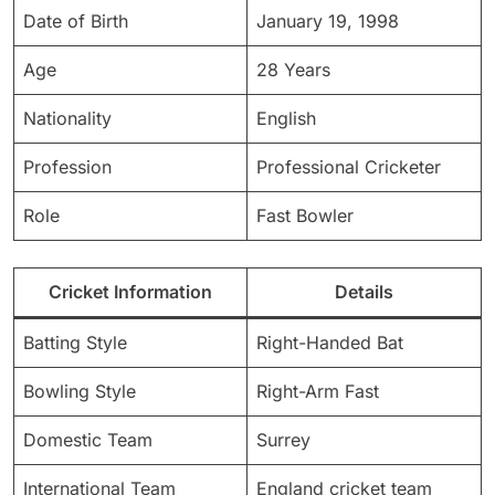
Date of Birth
January 19, 1998
Age
28 Years
Nationality
English
Profession
Professional Cricketer
Role
Fast Bowler
Cricket Information
Details
Batting Style
Right-Handed Bat
Bowling Style
Right-Arm Fast
Domestic Team
Surrey
International Team
England cricket team