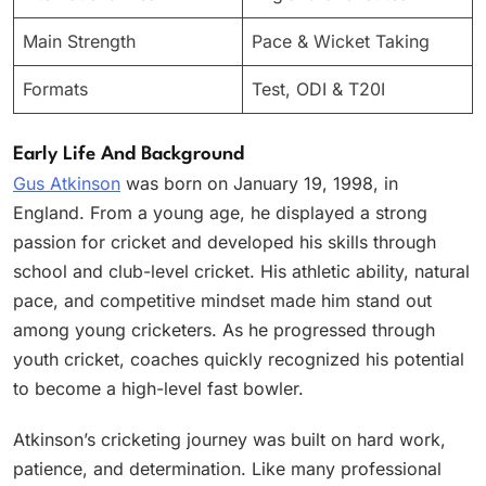
Main Strength
Pace & Wicket Taking
Formats
Test, ODI & T20I
Early Life And Background
Gus Atkinson
was born on January 19, 1998, in
England. From a young age, he displayed a strong
passion for cricket and developed his skills through
school and club-level cricket. His athletic ability, natural
pace, and competitive mindset made him stand out
among young cricketers. As he progressed through
youth cricket, coaches quickly recognized his potential
to become a high-level fast bowler.
Atkinson’s cricketing journey was built on hard work,
patience, and determination. Like many professional