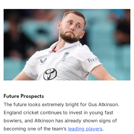
Future Prospects
The future looks extremely bright for Gus Atkinson.
England cricket continues to invest in young fast
bowlers, and Atkinson has already shown signs of
becoming one of the team’s
leading players
.