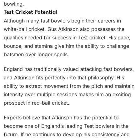
bowling.
Test Cricket Potential
Although many fast bowlers begin their careers in
white-ball cricket, Gus Atkinson also possesses the
qualities needed for success in Test cricket. His pace,
bounce, and stamina give him the ability to challenge
batsmen over longer spells.
England has traditionally valued attacking fast bowlers,
and Atkinson fits perfectly into that philosophy. His
ability to extract movement from the pitch and maintain
intensity over multiple sessions makes him an exciting
prospect in red-ball cricket.
Experts believe that Atkinson has the potential to
become one of England’s leading Test bowlers in the
future. If he continues to develop his consistency and