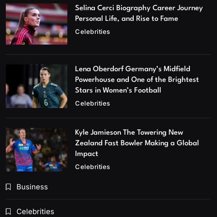
Selina Cerci Biography Career Journey
Personal Life, and Rise to Fame
Celebrities
Lena Oberdorf Germany’s Midfield
Powerhouse and One of the Brightest
Stars in Women’s Football
Celebrities
Kyle Jamieson The Towering New
Zealand Fast Bowler Making a Global
Impact
Celebrities
Business
Celebrities