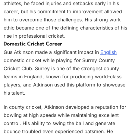
athletes, he faced injuries and setbacks early in his
career, but his commitment to improvement allowed
him to overcome those challenges. His strong work
ethic became one of the defining characteristics of his
rise in professional cricket.
Domestic Cricket Career
Gus Atkinson made a significant impact in
English
domestic cricket while playing for Surrey County
Cricket Club. Surrey is one of the strongest county
teams in England, known for producing world-class
players, and Atkinson used this platform to showcase
his talent.
In county cricket, Atkinson developed a reputation for
bowling at high speeds while maintaining excellent
control. His ability to swing the ball and generate
bounce troubled even experienced batsmen. He