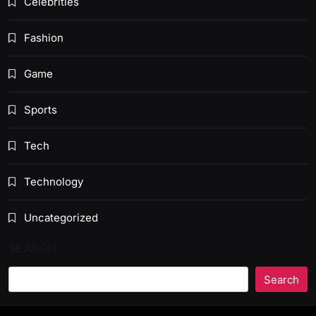
Celebrities
Fashion
Game
Sports
Tech
Technology
Uncategorized
SEARCH
Search