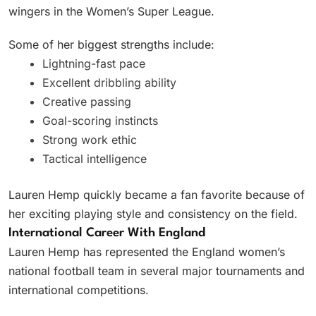
wingers in the Women’s Super League.
Some of her biggest strengths include:
Lightning-fast pace
Excellent dribbling ability
Creative passing
Goal-scoring instincts
Strong work ethic
Tactical intelligence
Lauren Hemp quickly became a fan favorite because of
her exciting playing style and consistency on the field.
International Career With England
Lauren Hemp has represented the England women’s
national football team in several major tournaments and
international competitions.