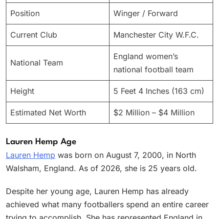
Position
Winger / Forward
Current Club
Manchester City W.F.C.
England women’s
National Team
national football team
Height
5 Feet 4 Inches (163 cm)
Estimated Net Worth
$2 Million – $4 Million
Lauren Hemp Age
Lauren Hemp
was born on August 7, 2000, in North
Walsham, England. As of 2026, she is 25 years old.
Despite her young age, Lauren Hemp has already
achieved what many footballers spend an entire career
trying to accomplish. She has represented England in