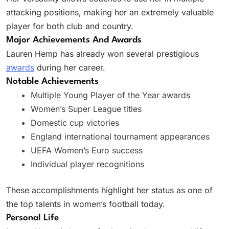
attacking positions, making her an extremely valuable
player for both club and country.
Major Achievements And Awards
Lauren Hemp has already won several prestigious
awards
during her career.
Notable Achievements
Multiple Young Player of the Year awards
Women’s Super League titles
Domestic cup victories
England international tournament appearances
UEFA Women’s Euro success
Individual player recognitions
These accomplishments highlight her status as one of
the top talents in women’s football today.
Personal Life