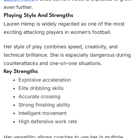
even further.
Playing Style And Strengths
Lauren Hemp is widely regarded as one of the most
exciting attacking players in women’s football.
Her style of play combines speed, creativity, and
technical brilliance. She is especially dangerous during
counterattacks and one-on-one situations.
Key Strengths
Explosive acceleration
Elite dribbling skills
Accurate crossing
Strong finishing ability
Intelligent movement
High defensive work rate
Her versatility allows coaches to use her in multiple