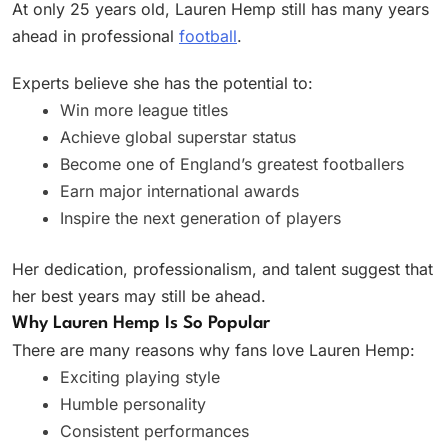
At only 25 years old, Lauren Hemp still has many years
ahead in professional
football
.
Experts believe she has the potential to:
Win more league titles
Achieve global superstar status
Become one of England’s greatest footballers
Earn major international awards
Inspire the next generation of players
Her dedication, professionalism, and talent suggest that
her best years may still be ahead.
Why Lauren Hemp Is So Popular
There are many reasons why fans love Lauren Hemp:
Exciting playing style
Humble personality
Consistent performances