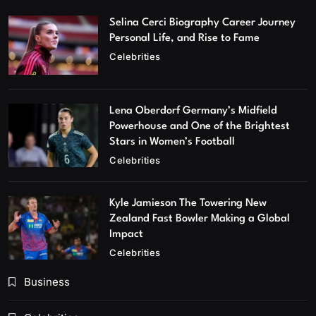
Selina Cerci Biography Career Journey
Personal Life, and Rise to Fame
Celebrities
Lena Oberdorf Germany’s Midfield
Powerhouse and One of the Brightest
Stars in Women’s Football
Celebrities
Kyle Jamieson The Towering New
Zealand Fast Bowler Making a Global
Impact
Celebrities
Business