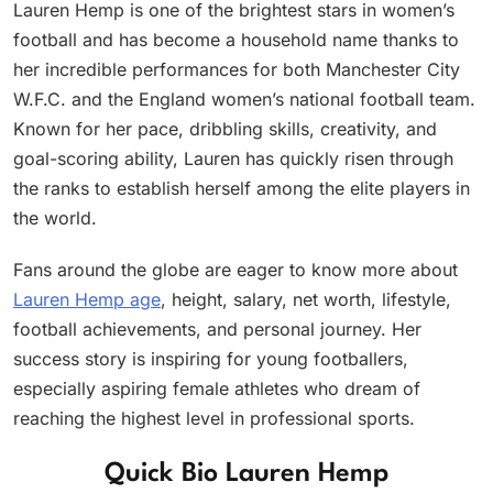
Lauren Hemp is one of the brightest stars in women’s
football and has become a household name thanks to
her incredible performances for both Manchester City
W.F.C. and the England women’s national football team.
Known for her pace, dribbling skills, creativity, and
goal-scoring ability, Lauren has quickly risen through
the ranks to establish herself among the elite players in
the world.
Fans around the globe are eager to know more about
Lauren Hemp age
, height, salary, net worth, lifestyle,
football achievements, and personal journey. Her
success story is inspiring for young footballers,
especially aspiring female athletes who dream of
reaching the highest level in professional sports.
Quick Bio Lauren Hemp