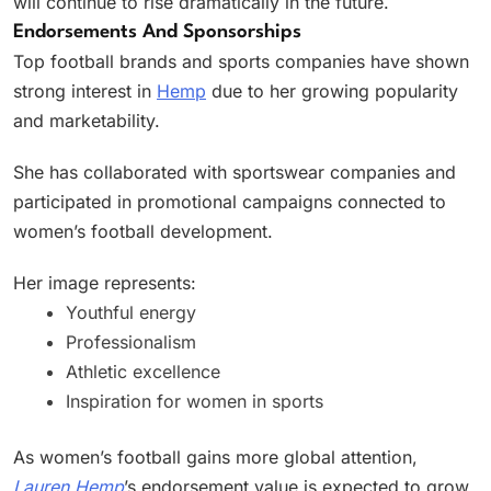
will continue to rise dramatically in the future.
Endorsements And Sponsorships
Top football brands and sports companies have shown
strong interest in
Hemp
due to her growing popularity
and marketability.
She has collaborated with sportswear companies and
participated in promotional campaigns connected to
women’s football development.
Her image represents:
Youthful energy
Professionalism
Athletic excellence
Inspiration for women in sports
As women’s football gains more global attention,
Lauren Hemp
’s endorsement value is expected to grow