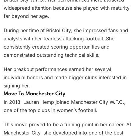
widespread attention because she played with maturity
far beyond her age.
During her time at Bristol City, she impressed fans and
analysts with her fearless attacking football. She
consistently created scoring opportunities and
demonstrated outstanding technical skills.
Her breakout performances earned her several
individual honors and made bigger clubs interested in
signing her.
Move To Manchester City
In 2018, Lauren Hemp joined Manchester City W.F.C.,
one of the top clubs in women’s football.
This move proved to be a turning point in her career. At
Manchester City, she developed into one of the best