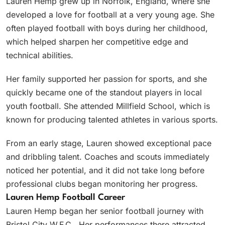
Lauren Hemp grew up in Norfolk, England, where she
developed a love for football at a very young age. She
often played football with boys during her childhood,
which helped sharpen her competitive edge and
technical abilities.
Her family supported her passion for sports, and she
quickly became one of the standout players in local
youth football. She attended Millfield School, which is
known for producing talented athletes in various sports.
From an early stage, Lauren showed exceptional pace
and dribbling talent. Coaches and scouts immediately
noticed her potential, and it did not take long before
professional clubs began monitoring her progress.
Lauren Hemp Football Career
Lauren Hemp began her senior football journey with
Bristol City W.F.C.. Her performances there attracted