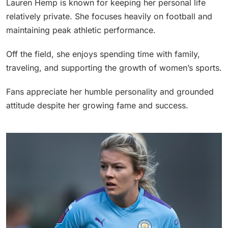
Lauren Hemp is known for keeping her personal life
relatively private. She focuses heavily on football and
maintaining peak athletic performance.
Off the field, she enjoys spending time with family,
traveling, and supporting the growth of women’s sports.
Fans appreciate her humble personality and grounded
attitude despite her growing fame and success.