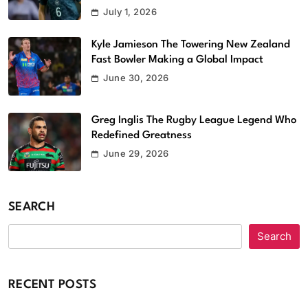
July 1, 2026
Kyle Jamieson The Towering New Zealand
Fast Bowler Making a Global Impact
June 30, 2026
Greg Inglis The Rugby League Legend Who
Redefined Greatness
June 29, 2026
SEARCH
Search
RECENT POSTS