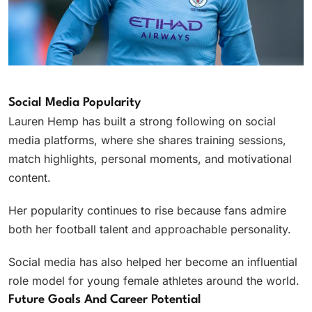
Social Media Popularity
Lauren Hemp has built a strong following on social
media platforms, where she shares training sessions,
match highlights, personal moments, and motivational
content.
Her popularity continues to rise because fans admire
both her football talent and approachable personality.
Social media has also helped her become an influential
role model for young female athletes around the world.
Future Goals And Career Potential