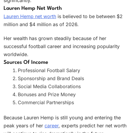
significantly.
Lauren Hemp Net Worth
Lauren Hemp net worth
is believed to be between $2
million and $4 million as of 2026.
Her wealth has grown steadily because of her
successful football career and increasing popularity
worldwide.
Sources Of Income
Professional Football Salary
Sponsorship and Brand Deals
Social Media Collaborations
Bonuses and Prize Money
Commercial Partnerships
Because Lauren Hemp is still young and entering the
peak years of her
career
, experts predict her net worth