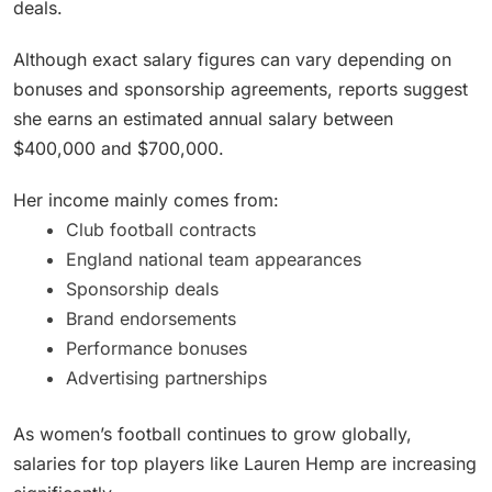
deals.
Although exact salary figures can vary depending on
bonuses and sponsorship agreements, reports suggest
she earns an estimated annual salary between
$400,000 and $700,000.
Her income mainly comes from:
Club football contracts
England national team appearances
Sponsorship deals
Brand endorsements
Performance bonuses
Advertising partnerships
As women’s football continues to grow globally,
salaries for top players like Lauren Hemp are increasing