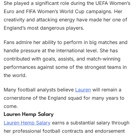
She played a significant role during the UEFA Women’s
Euro and FIFA Women’s World Cup campaigns. Her
creativity and attacking energy have made her one of
England’s most dangerous players.
Fans admire her ability to perform in big matches and
handle pressure at the international level. She has
contributed with goals, assists, and match-winning
performances against some of the strongest teams in
the world.
Many football analysts believe
Lauren
will remain a
cornerstone of the England squad for many years to
come.
Lauren Hemp Salary
Lauren Hemp Salary
earns a substantial salary through
her professional football contracts and endorsement