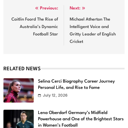
Post
Previous:
Next:
navigation
Caitlin Foord The Rise of
Michael Atherton The
Australia’s Dynamic
Intelligent Voice and
Football Star
Gritty Leader of English
Cricket
RELATED NEWS
Selina Cerci Biography Career Journey
Personal Life, and Rise to Fame
July 12, 2026
Lena Oberdorf Germany’s Midfield
Powerhouse and One of the Brightest Stars
in Women’s Football