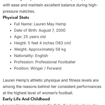
with ease and maintain excellent balance during high-
pressure matches.
Physical Stats
Full Name: Lauren May Hemp
Date of Birth: August 7, 2000
Age: 25 years old
Height: 5 feet 4 inches (163 cm)
Weight: Approximately 58 kg
Nationality: English
Profession: Professional Footballer
Position: Winger / Forward
Lauren Hemp’s athletic physique and fitness levels are
among the reasons behind her consistent performances
at the highest level of women’s football.
Early Life And Childhood