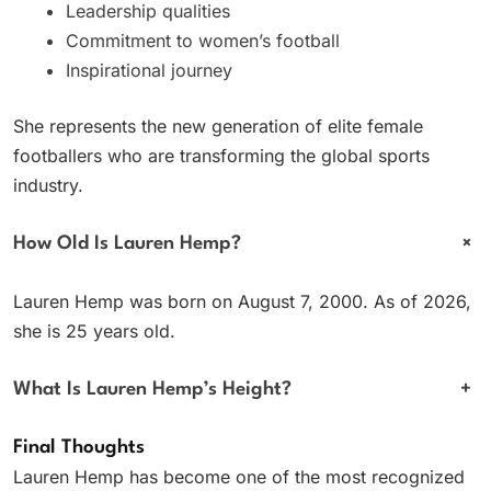
Leadership qualities
Commitment to women’s football
Inspirational journey
She represents the new generation of elite female
footballers who are transforming the global sports
industry.
+
How Old Is Lauren Hemp?
Lauren Hemp was born on August 7, 2000. As of 2026,
she is 25 years old.
What Is Lauren Hemp’s Height?
+
Final Thoughts
Lauren Hemp has become one of the most recognized