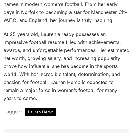
names in modern women’s football. From her early
days in Norfolk to becoming a star for Manchester City
W.F.C. and England, her journey is truly inspiring.
At 25 years old, Lauren already possesses an
impressive football resume filled with achievements,
awards, and unforgettable performances. Her estimated
net worth, growing salary, and increasing popularity
prove how influential she has become in the sports
world. With her incredible talent, determination, and
passion for football, Lauren Hemp is expected to
remain a major force in women’s football for many
years to come.
Tagged:
Lauren Hemp