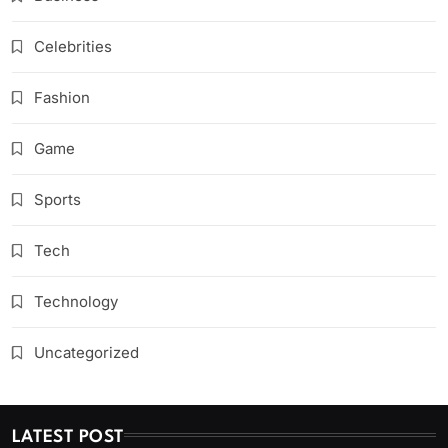
Celebrities
Fashion
Game
Sports
Tech
Technology
Uncategorized
LATEST POST