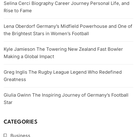
Selina Cerci Biography Career Journey Personal Life, and
Rise to Fame
Lena Oberdorf Germany’s Midfield Powerhouse and One of
the Brightest Stars in Women’s Football
Kyle Jamieson The Towering New Zealand Fast Bowler
Making a Global Impact
Greg Inglis The Rugby League Legend Who Redefined
Greatness
Giulia Gwinn The Inspiring Journey of Germany’s Football
Star
CATEGORIES
Business