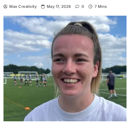
Max Creativity
May 17, 2026
0
7 Mins