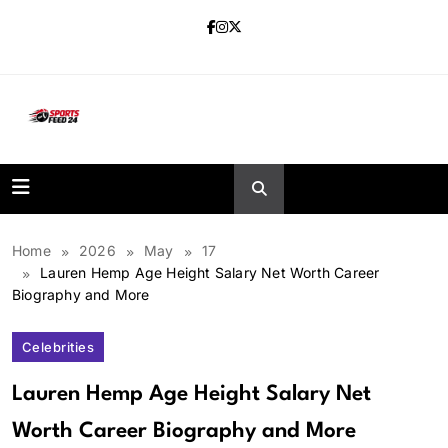
Skip
to
content
sportsfeed24.co.uk
Home
2026
May
17
Lauren Hemp Age Height Salary Net Worth Career
Biography and More
Celebrities
Lauren Hemp Age Height Salary Net
Worth Career Biography and More