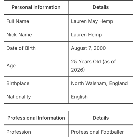
Personal Information
Details
Full Name
Lauren May Hemp
Nick Name
Lauren Hemp
Date of Birth
August 7, 2000
25 Years Old (as of
Age
2026)
Birthplace
North Walsham, England
Nationality
English
Professional Information
Details
Profession
Professional Footballer