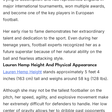
major international tournaments, won multiple awards,
and become one of the key players in European
football.
Her early rise to fame demonstrates her extraordinary
talent and dedication to the sport. Even during her
teenage years, football experts recognized her as a
future superstar because of her natural ability on the
ball and fearless attacking style.
Lauren Hemp Height And Physical Appearance
Lauren Hemp Height
stands approximately 5 feet 4
inches (163 cm) tall and weighs around 58 kg (128 lbs).
Although she may not be the tallest footballer on the
pitch, her speed, agility, and explosive movement make
her extremely difficult for defenders to handle. Her low
center of gravity allows her to dribble past opponents