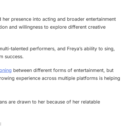
d her presence into acting and broader entertainment
tion and willingness to explore different creative
ulti-talented performers, and Freya’s ability to sing,
rm success.
ioning
between different forms of entertainment, but
rowing experience across multiple platforms is helping
ans are drawn to her because of her relatable
: