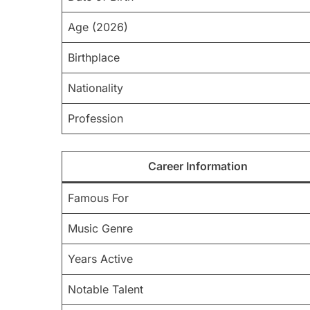
Age (2026)
Birthplace
Nationality
Profession
Career Information
Famous For
Music Genre
Years Active
Notable Talent