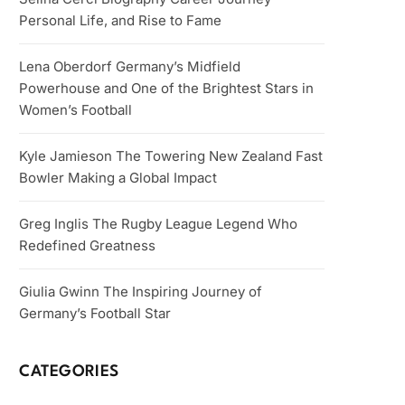
Personal Life, and Rise to Fame
Lena Oberdorf Germany’s Midfield
Powerhouse and One of the Brightest Stars in
Women’s Football
Kyle Jamieson The Towering New Zealand Fast
Bowler Making a Global Impact
Greg Inglis The Rugby League Legend Who
Redefined Greatness
Giulia Gwinn The Inspiring Journey of
Germany’s Football Star
CATEGORIES