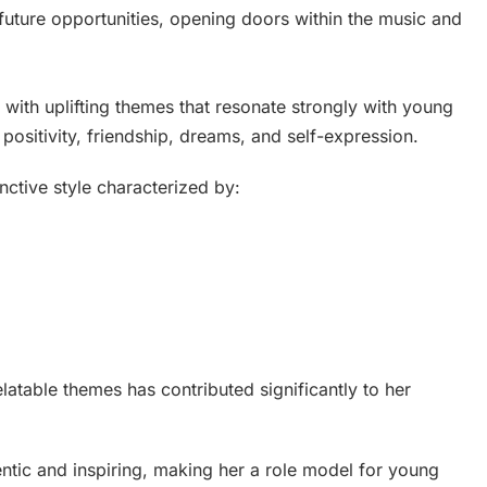
future opportunities, opening doors within the music and
ith uplifting themes that resonate strongly with young
positivity, friendship, dreams, and self-expression.
inctive style characterized by:
latable themes has contributed significantly to her
ntic and inspiring, making her a role model for young