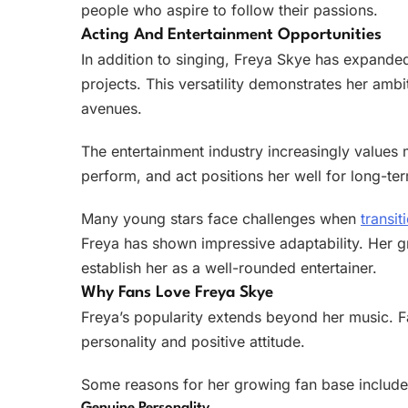
people who aspire to follow their passions.
Acting And Entertainment Opportunities
In addition to singing, Freya Skye has expande
projects. This versatility demonstrates her ambi
avenues.
The entertainment industry increasingly values m
perform, and act positions her well for long-te
Many young stars face challenges when
transit
Freya has shown impressive adaptability. Her g
establish her as a well-rounded entertainer.
Why Fans Love Freya Skye
Freya’s popularity extends beyond her music. F
personality and positive attitude.
Some reasons for her growing fan base include