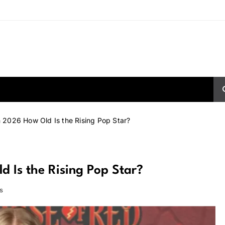
 2026 How Old Is the Rising Pop Star?
 Is the Rising Pop Star?
s