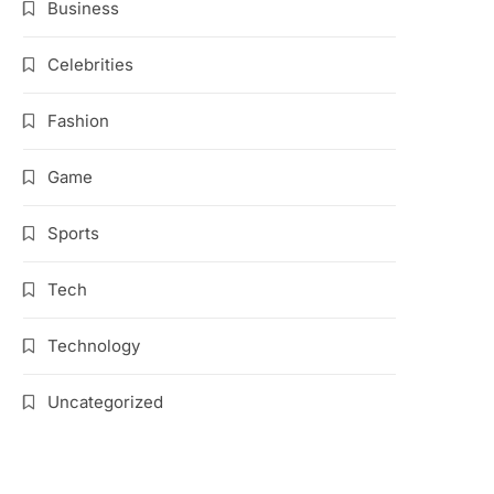
Business
Celebrities
Fashion
Game
Sports
Tech
Technology
Uncategorized