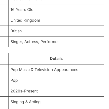
16 Years Old
United Kingdom
British
Singer, Actress, Performer
Details
Pop Music & Television Appearances
Pop
2020s–Present
Singing & Acting