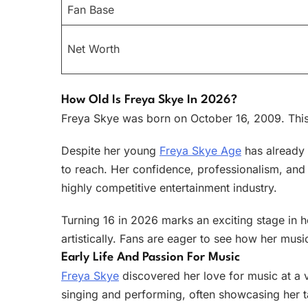
Fan Base
Net Worth
How Old Is Freya Skye In 2026?
Freya Skye was born on October 16, 2009. This
Despite her young
Freya Skye Age
has already 
to reach. Her confidence, professionalism, and 
highly competitive entertainment industry.
Turning 16 in 2026 marks an exciting stage in 
artistically. Fans are eager to see how her musi
Early Life And Passion For Music
Freya Skye
discovered her love for music at a
singing and performing, often showcasing her t