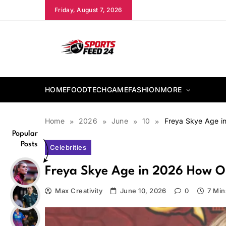
Skip
Friday, August 7, 2026
to
content
sportsfeed24.co.uk
HOME
FOOD
TECH
GAME
FASHION
MORE
Home
2026
June
10
Freya Skye Age in
Popular
Posts
Celebrities
Freya Skye Age in 2026 How Old
Max Creativity
June 10, 2026
0
7 Min