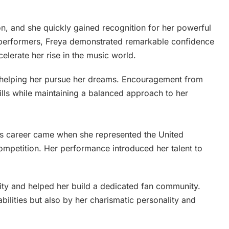
on, and she quickly gained recognition for her powerful
performers, Freya demonstrated remarkable confidence
elerate her rise in the music world.
in helping her pursue her dreams. Encouragement from
ills while maintaining a balanced approach to her
‘s career came when she represented the United
ompetition. Her performance introduced her talent to
lity and helped her build a dedicated fan community.
ilities but also by her charismatic personality and