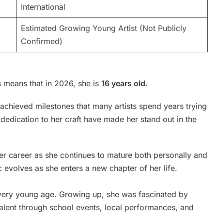
International
Estimated Growing Young Artist (Not Publicly
Confirmed)
 means that in 2026, she is
16 years old
.
achieved milestones that many artists spend years trying
dedication to her craft have made her stand out in the
her career as she continues to mature both personally and
c evolves as she enters a new chapter of her life.
 very young age. Growing up, she was fascinated by
alent through school events, local performances, and