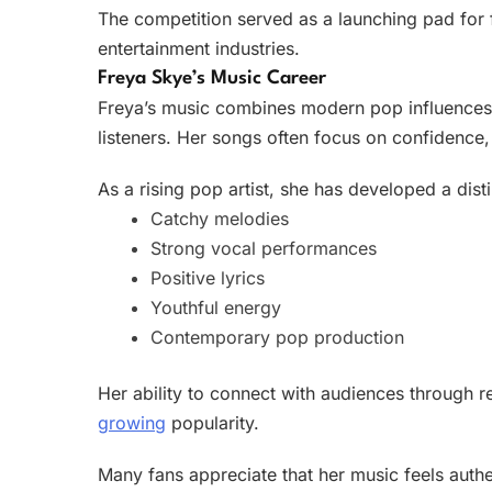
The competition served as a launching pad for 
entertainment industries.
Freya Skye’s Music Career
Freya’s music combines modern pop influences w
listeners. Her songs often focus on confidence, 
As a rising pop artist, she has developed a dist
Catchy melodies
Strong vocal performances
Positive lyrics
Youthful energy
Contemporary pop production
Her ability to connect with audiences through re
growing
popularity.
Many fans appreciate that her music feels authe