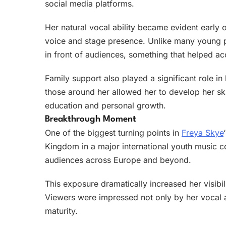
social media platforms.
Her natural vocal ability became evident early 
voice and stage presence. Unlike many young 
in front of audiences, something that helped acc
Family support also played a significant role 
those around her allowed her to develop her sk
education and personal growth.
Breakthrough Moment
One of the biggest turning points in
Freya Skye
Kingdom in a major international youth music c
audiences across Europe and beyond.
This exposure dramatically increased her visibi
Viewers were impressed not only by her vocal ab
maturity.