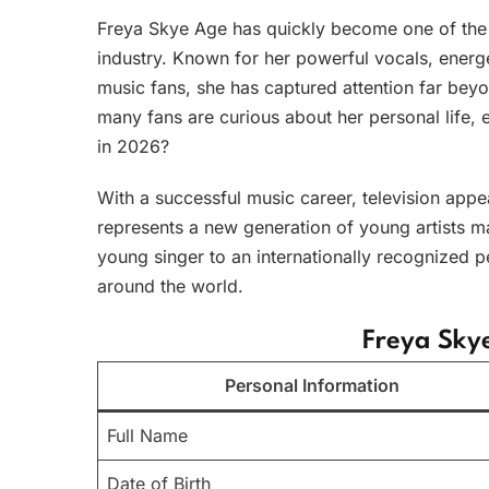
Freya Skye Age has quickly become one of the m
industry. Known for her powerful vocals, ener
music fans, she has captured attention far beyo
many fans are curious about her personal life
in 2026?
With a successful music career, television app
represents a new generation of young artists m
young singer to an internationally recognized p
around the world.
Freya Sky
Personal Information
Full Name
Date of Birth