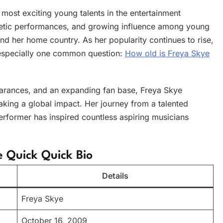
ost exciting young talents in the entertainment
getic performances, and growing influence among young
nd her home country. As her popularity continues to rise,
, especially one common question:
How old is Freya Skye
earances, and an expanding fan base, Freya Skye
aking a global impact. Her journey from a talented
erformer has inspired countless aspiring musicians
e Quick Quick Bio
Details
Freya Skye
October 16, 2009