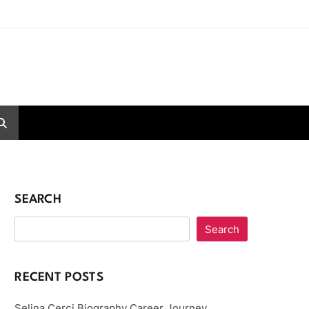
SEARCH
Search
RECENT POSTS
Selina Cerci Biography Career Journey