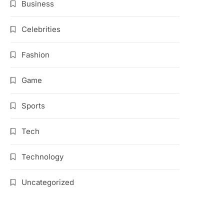
Business
Celebrities
Fashion
Game
Sports
Tech
Technology
Uncategorized