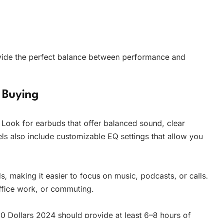
ovide the perfect balance between performance and
 Buying
 Look for earbuds that offer balanced sound, clear
s also include customizable EQ settings that allow you
, making it easier to focus on music, podcasts, or calls.
 office work, or commuting.
0 Dollars 2024 should provide at least 6–8 hours of