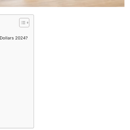
Dollars 2024?