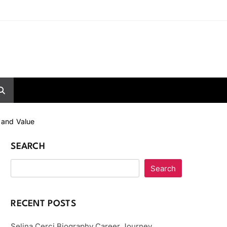
 and Value
SEARCH
Search
RECENT POSTS
Selina Cerci Biography Career Journey