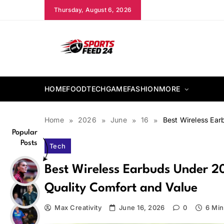
Skip
Thursday, August 6, 2026
to
content
sportsfeed24.co.uk
HOME
FOOD
TECH
GAME
FASHION
MORE
Home
2026
June
16
Best Wireless Ear
Popular
Posts
Tech
Best Wireless Earbuds Under 20
Quality Comfort and Value
Max Creativity
June 16, 2026
0
6 Min