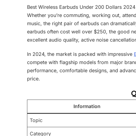
Best Wireless Earbuds Under 200 Dollars 2024 
Whether you’re commuting, working out, attendi
music, the right pair of earbuds can dramatica
earbuds often cost well over $250, the good ne
excellent audio quality, active noise cancellatio
In 2024, the market is packed with impressive
compete with flagship models from major brand
performance, comfortable designs, and advance
price.
Q
Information
Topic
Category