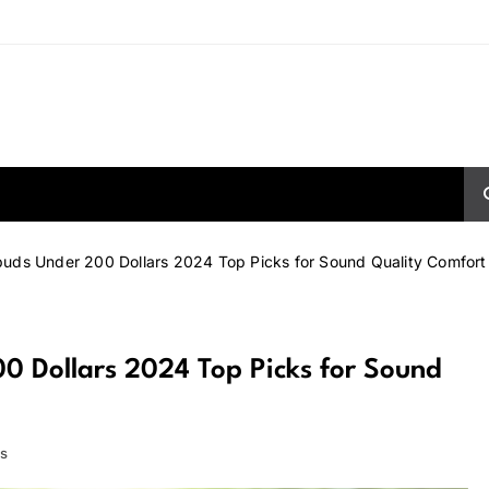
buds Under 200 Dollars 2024 Top Picks for Sound Quality Comfort
0 Dollars 2024 Top Picks for Sound
s