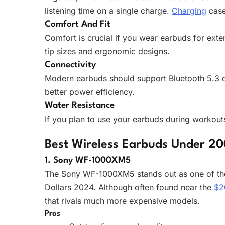
listening time on a single charge.
Charging
case
Comfort And Fit
Comfort is crucial if you wear earbuds for ext
tip sizes and ergonomic designs.
Connectivity
Modern earbuds should support Bluetooth 5.3 or
better power efficiency.
Water Resistance
If you plan to use your earbuds during workouts 
Best Wireless Earbuds Under 20
1. Sony WF-1000XM5
The Sony WF-1000XM5 stands out as one of th
Dollars 2024. Although often found near the
$2
that rivals much more expensive models.
Pros