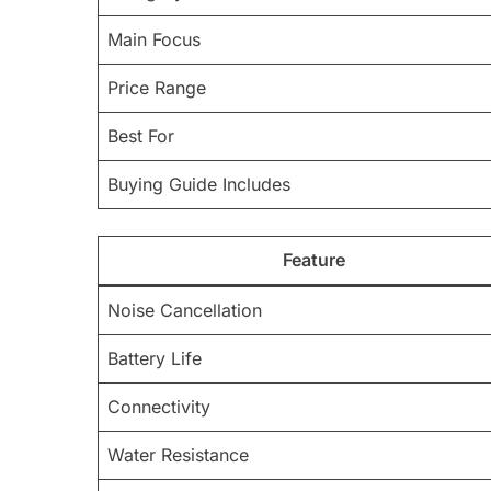
Main Focus
Price Range
Best For
Buying Guide Includes
Feature
Noise Cancellation
Battery Life
Connectivity
Water Resistance