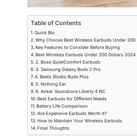
Table of Contents
Quick Bio
Why Choose Best Wireless Earbuds Under 200 
Key Features to Consider Before Buying
Best Wireless Earbuds Under 200 Dollars 2024
2. Bose QuietComfort Earbuds
3. Samsung Galaxy Buds 2 Pro
4. Beats Studio Buds Plus
5. Nothing Ear
6. Anker Soundcore Liberty 4 NC
Best Earbuds for Different Needs
Battery Life Comparison
Are Expensive Earbuds Worth It?
How to Maintain Your Wireless Earbuds
Final Thoughts