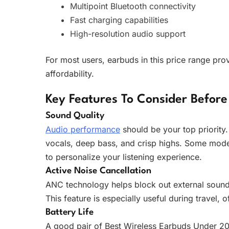
Multipoint Bluetooth connectivity
Fast charging capabilities
High-resolution audio support
For most users, earbuds in this price range pr
affordability.
Key Features To Consider Before
Sound Quality
Audio performance
should be your top priority.
vocals, deep bass, and crisp highs. Some model
to personalize your listening experience.
Active Noise Cancellation
ANC technology helps block out external sounds
This feature is especially useful during travel,
Battery Life
A good pair of Best Wireless Earbuds Under 20