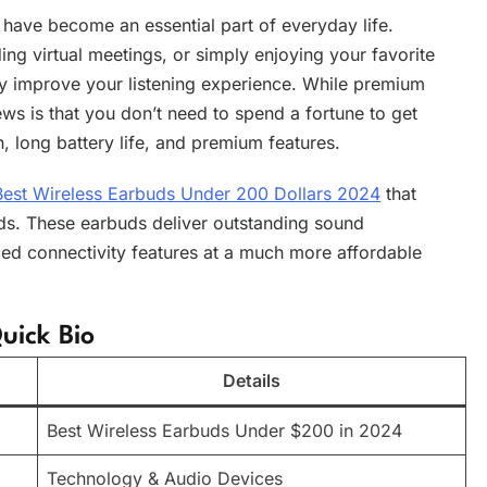
have become an essential part of everyday life.
ng virtual meetings, or simply enjoying your favorite
lly improve your listening experience. While premium
ws is that you don’t need to spend a fortune to get
n, long battery life, and premium features.
Best Wireless Earbuds Under 200 Dollars 2024
that
s. These earbuds deliver outstanding sound
d connectivity features at a much more affordable
uick Bio
Details
Best Wireless Earbuds Under $200 in 2024
Technology & Audio Devices