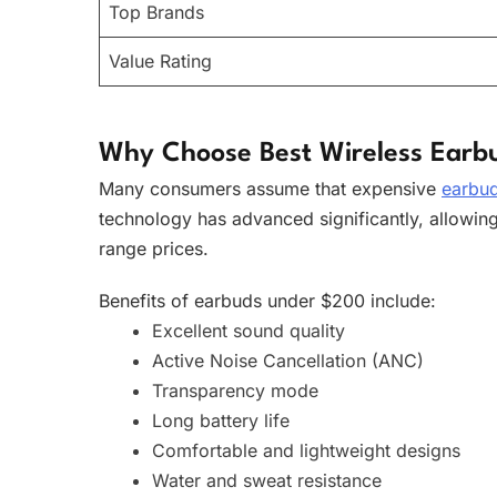
Top Brands
Value Rating
Why Choose Best Wireless Earb
Many consumers assume that expensive
earbu
technology has advanced significantly, allowin
range prices.
Benefits of earbuds under $200 include:
Excellent sound quality
Active Noise Cancellation (ANC)
Transparency mode
Long battery life
Comfortable and lightweight designs
Water and sweat resistance