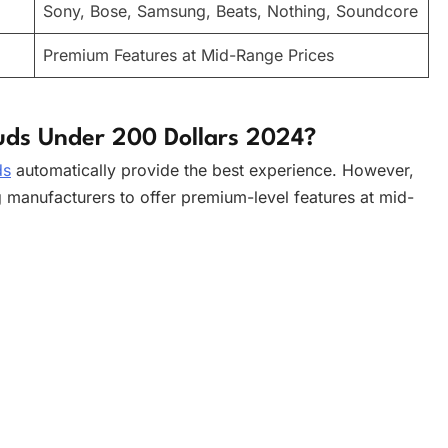
Sony, Bose, Samsung, Beats, Nothing, Soundcore
Premium Features at Mid-Range Prices
uds Under 200 Dollars 2024?
ds
automatically provide the best experience. However,
g manufacturers to offer premium-level features at mid-