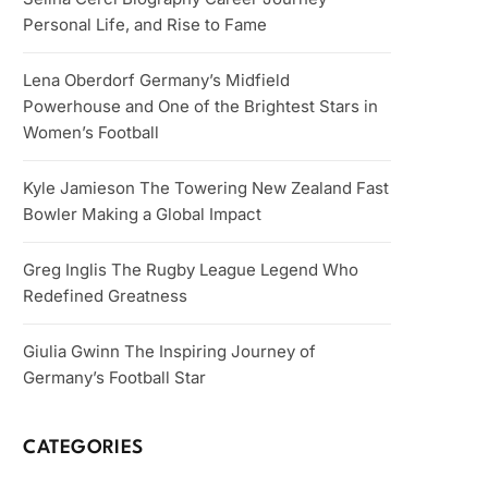
Personal Life, and Rise to Fame
Lena Oberdorf Germany’s Midfield
Powerhouse and One of the Brightest Stars in
Women’s Football
Kyle Jamieson The Towering New Zealand Fast
Bowler Making a Global Impact
Greg Inglis The Rugby League Legend Who
Redefined Greatness
Giulia Gwinn The Inspiring Journey of
Germany’s Football Star
CATEGORIES