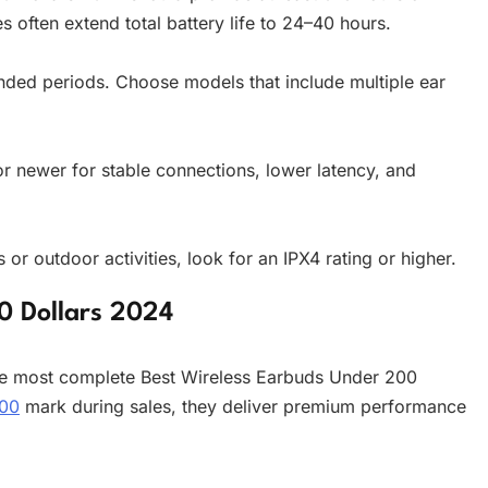
s often extend total battery life to 24–40 hours.
ended periods. Choose models that include multiple ear
 newer for stable connections, lower latency, and
or outdoor activities, look for an IPX4 rating or higher.
0 Dollars 2024
e most complete Best Wireless Earbuds Under 200
00
mark during sales, they deliver premium performance