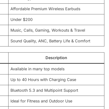
Affordable Premium Wireless Earbuds
Under $200
Music, Calls, Gaming, Workouts & Travel
Sound Quality, ANC, Battery Life & Comfort
Description
Available in many top models
Up to 40 Hours with Charging Case
Bluetooth 5.3 and Multipoint Support
Ideal for Fitness and Outdoor Use