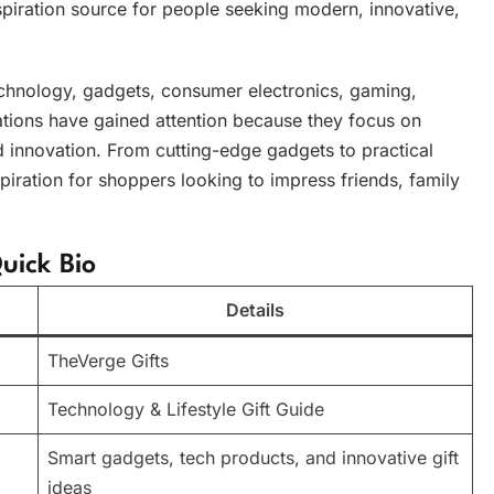
iration source for people seeking modern, innovative,
echnology, gadgets, consumer electronics, gaming,
dations have gained attention because they focus on
nd innovation. From cutting-edge gadgets to practical
piration for shoppers looking to impress friends, family
uick Bio
Details
TheVerge Gifts
Technology & Lifestyle Gift Guide
Smart gadgets, tech products, and innovative gift
ideas