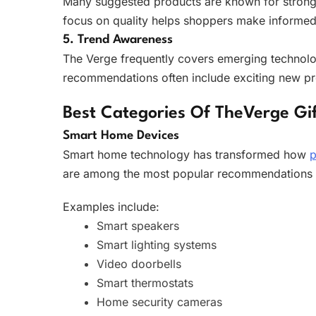
Many suggested products are known for strong p
focus on quality helps shoppers make informed
5. Trend Awareness
The Verge frequently covers emerging technologie
recommendations often include exciting new p
Best Categories Of TheVerge Gif
Smart Home Devices
Smart home technology has transformed how
p
are among the most popular recommendations b
Examples include:
Smart speakers
Smart lighting systems
Video doorbells
Smart thermostats
Home security cameras