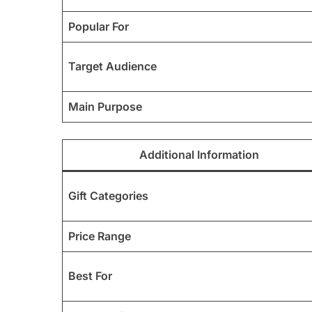
Popular For
Target Audience
Main Purpose
Additional Information
Gift Categories
Price Range
Best For