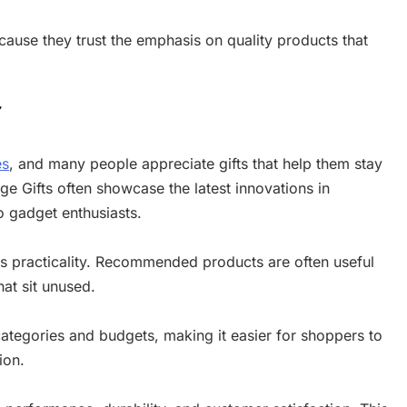
cause they trust the emphasis on quality products that
r
es
, and many people appreciate gifts that help them stay
e Gifts often showcase the latest innovations in
 gadget enthusiasts.
 is practicality. Recommended products are often useful
hat sit unused.
categories and budgets, making it easier for shoppers to
ion.