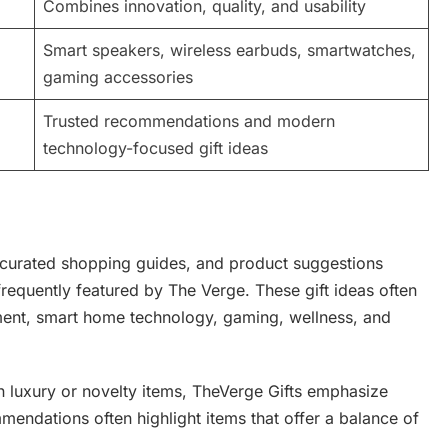
Combines innovation, quality, and usability
Smart speakers, wireless earbuds, smartwatches,
gaming accessories
Trusted recommendations and modern
technology-focused gift ideas
 curated shopping guides, and product suggestions
frequently featured by The Verge. These gift ideas often
nment, smart home technology, gaming, wellness, and
 on luxury or novelty items, TheVerge Gifts emphasize
endations often highlight items that offer a balance of