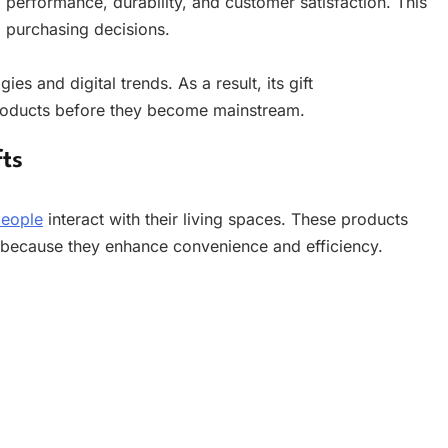
erformance, durability, and customer satisfaction. This
 purchasing decisions.
s and digital trends. As a result, its gift
roducts before they become mainstream.
ts
eople
interact with their living spaces. These products
ecause they enhance convenience and efficiency.