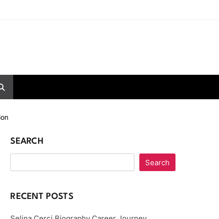
ion
SEARCH
Search
RECENT POSTS
Selina Cerci Biography Career Journey