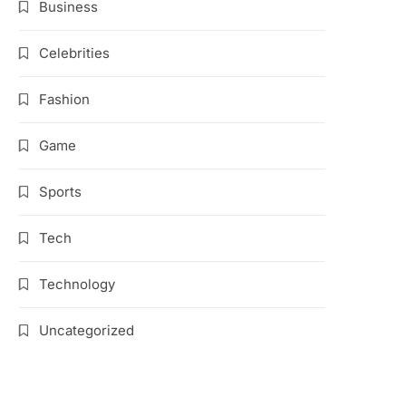
Business
Celebrities
Fashion
Game
Sports
Tech
Technology
Uncategorized