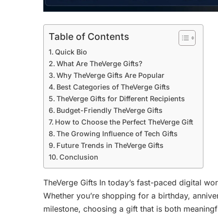
Table of Contents
Quick Bio
What Are TheVerge Gifts?
Why TheVerge Gifts Are Popular
Best Categories of TheVerge Gifts
TheVerge Gifts for Different Recipients
Budget-Friendly TheVerge Gifts
How to Choose the Perfect TheVerge Gift
The Growing Influence of Tech Gifts
Future Trends in TheVerge Gifts
Conclusion
TheVerge Gifts In today’s fast-paced digital wor
Whether you’re shopping for a birthday, anniver
milestone, choosing a gift that is both meaningf