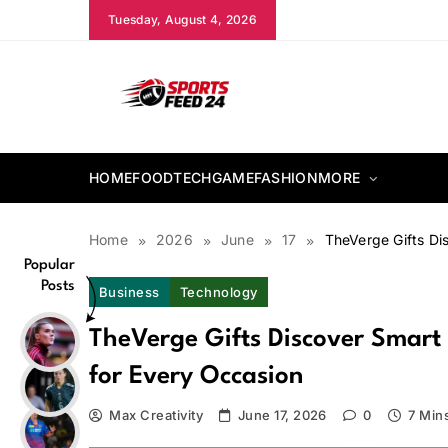
Skip
Tuesday, August 4, 2026
to
content
sportsfeed24.co.uk
HOME
FOOD
TECH
GAME
FASHION
MORE
Home
2026
June
17
TheVerge Gifts Di
Popular
Posts
Business
Technology
TheVerge Gifts Discover Smart 
for Every Occasion
Max Creativity
June 17, 2026
0
7 Min