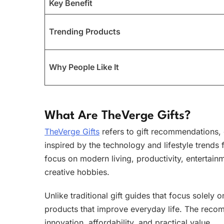
Key Benefit
Trending Products
Why People Like It
What Are TheVerge Gifts?
TheVerge Gifts
refers to gift recommendations,
inspired by the technology and lifestyle trends 
focus on modern living, productivity, entertai
creative hobbies.
Unlike traditional gift guides that focus solely
products that improve everyday life. The recomm
innovation, affordability, and practical value.