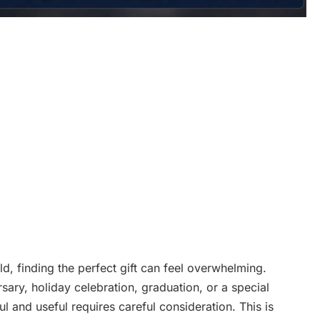
ld, finding the perfect gift can feel overwhelming.
sary, holiday celebration, graduation, or a special
ul and useful requires careful consideration. This is