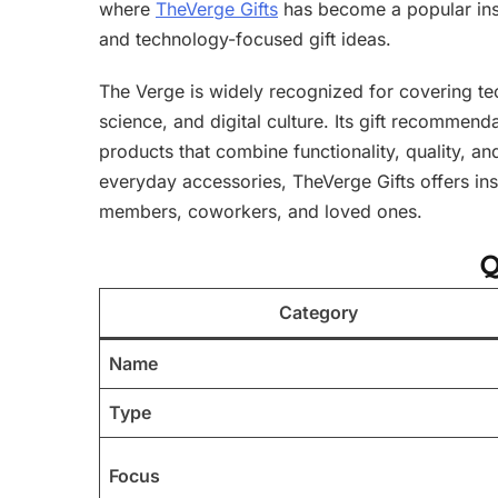
where
TheVerge Gifts
has become a popular insp
and technology-focused gift ideas.
The Verge is widely recognized for covering t
science, and digital culture. Its gift recommen
products that combine functionality, quality, a
everyday accessories, TheVerge Gifts offers ins
members, coworkers, and loved ones.
Q
Category
Name
Type
Focus