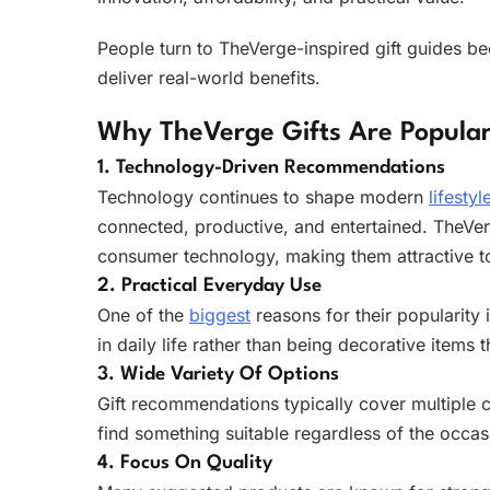
People turn to TheVerge-inspired gift guides be
deliver real-world benefits.
Why TheVerge Gifts Are Popula
1. Technology-Driven Recommendations
Technology continues to shape modern
lifestyl
connected, productive, and entertained. TheVerg
consumer technology, making them attractive to
2. Practical Everyday Use
One of the
biggest
reasons for their popularity
in daily life rather than being decorative items t
3. Wide Variety Of Options
Gift recommendations typically cover multiple 
find something suitable regardless of the occas
4. Focus On Quality