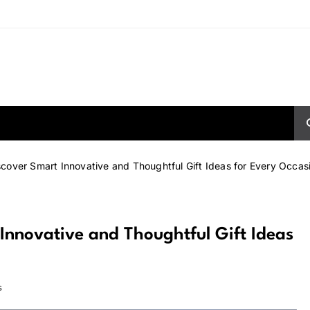
scover Smart Innovative and Thoughtful Gift Ideas for Every Occas
Innovative and Thoughtful Gift Ideas
s