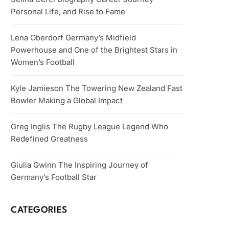
Personal Life, and Rise to Fame
Lena Oberdorf Germany’s Midfield
Powerhouse and One of the Brightest Stars in
Women’s Football
Kyle Jamieson The Towering New Zealand Fast
Bowler Making a Global Impact
Greg Inglis The Rugby League Legend Who
Redefined Greatness
Giulia Gwinn The Inspiring Journey of
Germany’s Football Star
CATEGORIES