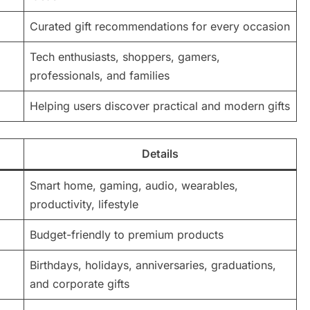
Curated gift recommendations for every occasion
Tech enthusiasts, shoppers, gamers,
professionals, and families
Helping users discover practical and modern gifts
Details
Smart home, gaming, audio, wearables,
productivity, lifestyle
Budget-friendly to premium products
Birthdays, holidays, anniversaries, graduations,
and corporate gifts