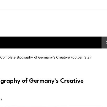
Complete Biography of Germany’s Creative Football Star
ography of Germany’s Creative
ns