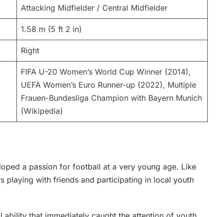
Attacking Midfielder / Central Midfielder
1.58 m (5 ft 2 in)
Right
FIFA U-20 Women’s World Cup Winner (2014),
UEFA Women’s Euro Runner-up (2022), Multiple
Frauen-Bundesliga Champion with Bayern Munich
(Wikipedia)
ped a passion for football at a very young age. Like
s playing with friends and participating in local youth
ability that immediately caught the attention of youth