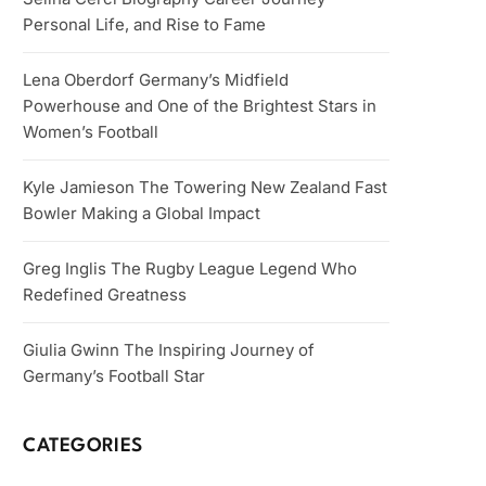
Personal Life, and Rise to Fame
Lena Oberdorf Germany’s Midfield
Powerhouse and One of the Brightest Stars in
Women’s Football
Kyle Jamieson The Towering New Zealand Fast
Bowler Making a Global Impact
Greg Inglis The Rugby League Legend Who
Redefined Greatness
Giulia Gwinn The Inspiring Journey of
Germany’s Football Star
CATEGORIES