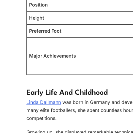
Position
Height
Preferred Foot
Major Achievements
Early Life And Childhood
Linda Dallmann
was born in Germany and develo
many elite footballers, she spent countless hour
competitions.
Growing up, she displayed remarkable technical 