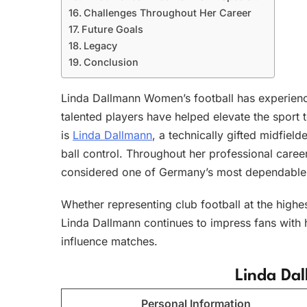
Challenges Throughout Her Career
Future Goals
Legacy
Conclusion
Linda Dallmann Women’s football has experienc
talented players have helped elevate the sport 
is
Linda Dallmann
, a technically gifted midfield
ball control. Throughout her professional caree
considered one of Germany’s most dependable
Whether representing club football at the highe
Linda Dallmann continues to impress fans with h
influence matches.
Linda Dal
Personal Information