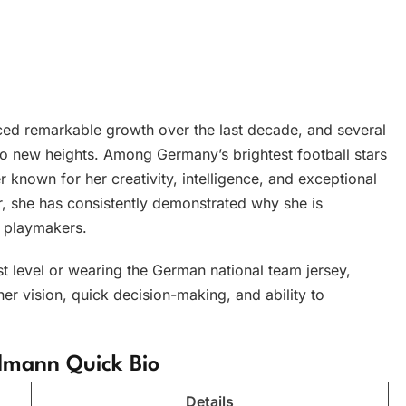
ed remarkable growth over the last decade, and several
to new heights. Among Germany’s brightest football stars
er known for her creativity, intelligence, and exceptional
r, she has consistently demonstrated why she is
 playmakers.
st level or wearing the German national team jersey,
er vision, quick decision-making, and ability to
lmann Quick Bio
Details