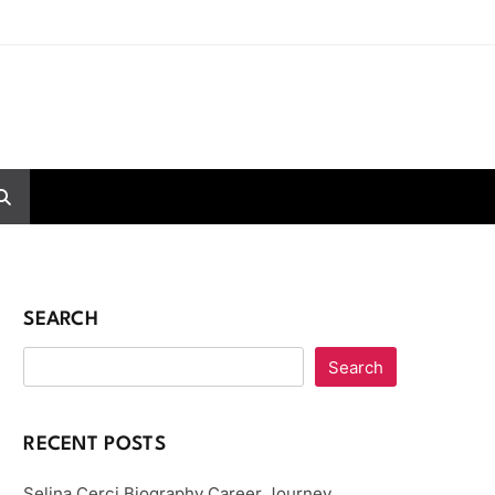
SEARCH
Search
RECENT POSTS
Selina Cerci Biography Career Journey