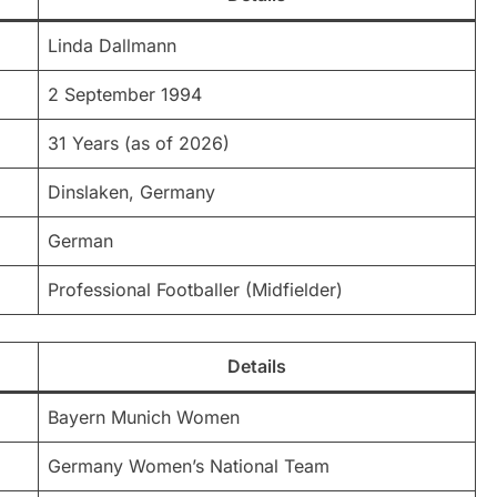
Linda Dallmann
2 September 1994
31 Years (as of 2026)
Dinslaken, Germany
German
Professional Footballer (Midfielder)
Details
Bayern Munich Women
Germany Women’s National Team