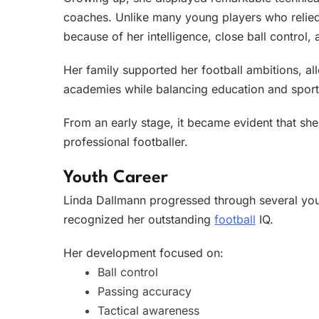
coaches. Unlike many young players who relied 
because of her intelligence, close ball control, 
Her family supported her football ambitions, al
academies while balancing education and sport
From an early stage, it became evident that sh
professional footballer.
Youth Career
Linda Dallmann progressed through several y
recognized her outstanding
football
IQ.
Her development focused on:
Ball control
Passing accuracy
Tactical awareness