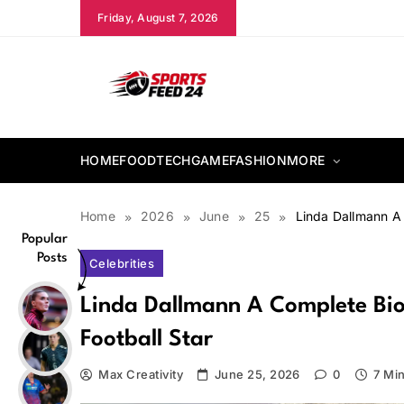
Skip
Friday, August 7, 2026
to
content
sportsfeed24.co.uk
HOME
FOOD
TECH
GAME
FASHION
MORE
Home
2026
June
25
Linda Dallmann A 
Popular
Posts
Celebrities
Linda Dallmann A Complete Bi
Football Star
Max Creativity
June 25, 2026
0
7 Mi