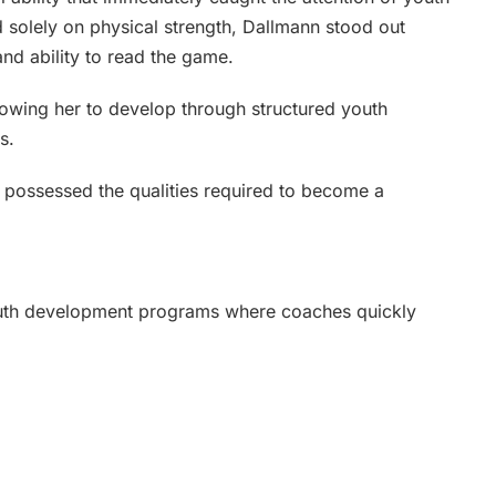
solely on physical strength, Dallmann stood out
and ability to read the game.
lowing her to develop through structured youth
s.
e possessed the qualities required to become a
outh development programs where coaches quickly