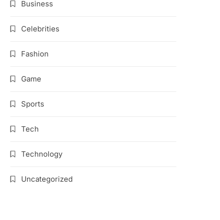
Business
Celebrities
Fashion
Game
Sports
Tech
Technology
Uncategorized