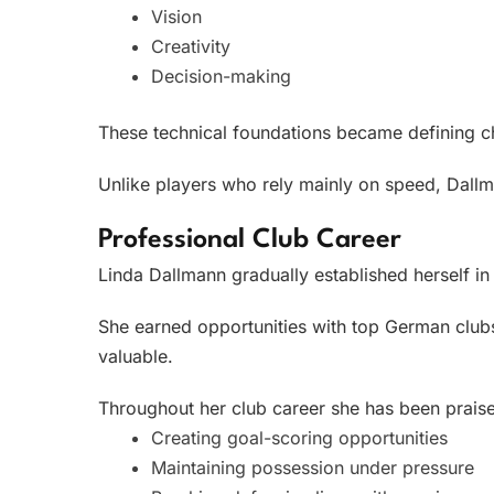
Vision
Creativity
Decision-making
These technical foundations became defining cha
Unlike players who rely mainly on speed, Dallm
Professional Club Career
Linda Dallmann gradually established herself in
She earned opportunities with top German clubs
valuable.
Throughout her club career she has been praise
Creating goal-scoring opportunities
Maintaining possession under pressure