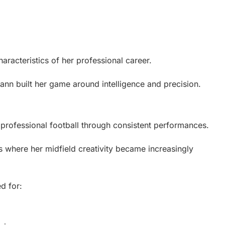
racteristics of her professional career.
ann built her game around intelligence and precision.
 professional football through consistent performances.
 where her midfield creativity became increasingly
d for: