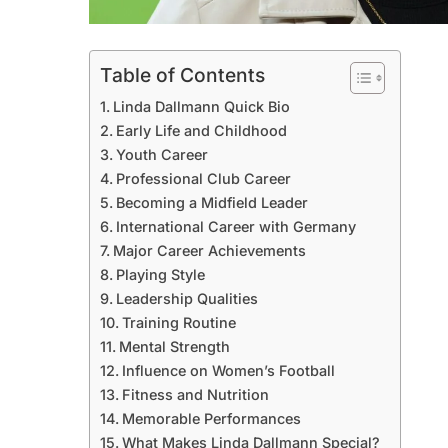
Table of Contents
Linda Dallmann Quick Bio
Early Life and Childhood
Youth Career
Professional Club Career
Becoming a Midfield Leader
International Career with Germany
Major Career Achievements
Playing Style
Leadership Qualities
Training Routine
Mental Strength
Influence on Women’s Football
Fitness and Nutrition
Memorable Performances
What Makes Linda Dallmann Special?