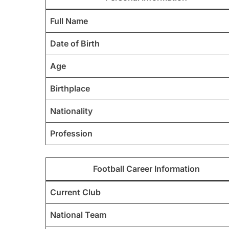
Full Name
Date of Birth
Age
Birthplace
Nationality
Profession
Football Career Information
Current Club
National Team