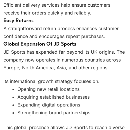
Efficient delivery services help ensure customers
receive their orders quickly and reliably.
Easy Returns
A straightforward return process enhances customer
confidence and encourages repeat purchases.
Global Expansion Of JD Sports
JD Sports has expanded far beyond its UK origins. The
company now operates in numerous countries across
Europe, North America, Asia, and other regions.
Its international growth strategy focuses on:
Opening new retail locations
Acquiring established businesses
Expanding digital operations
Strengthening brand partnerships
This global presence allows JD Sports to reach diverse