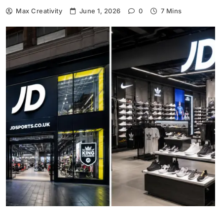
Max Creativity
June 1, 2026
0
7 Mins