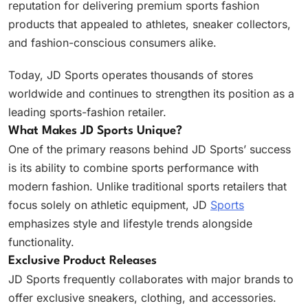
reputation for delivering premium sports fashion
products that appealed to athletes, sneaker collectors,
and fashion-conscious consumers alike.
Today, JD Sports operates thousands of stores
worldwide and continues to strengthen its position as a
leading sports-fashion retailer.
What Makes JD Sports Unique?
One of the primary reasons behind JD Sports’ success
is its ability to combine sports performance with
modern fashion. Unlike traditional sports retailers that
focus solely on athletic equipment, JD
Sports
emphasizes style and lifestyle trends alongside
functionality.
Exclusive Product Releases
JD Sports frequently collaborates with major brands to
offer exclusive sneakers, clothing, and accessories.