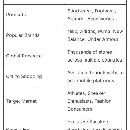
Sportswear, Footwear,
Products
Apparel, Accessories
Nike, Adidas, Puma, New
Popular Brands
Balance, Under Armour
Thousands of stores
Global Presence
across multiple countries
Available through website
Online Shopping
and mobile platforms
Athletes, Sneaker
Target Market
Enthusiasts, Fashion
Consumers
Exclusive Sneakers,
Known For
Sports Fashion, Premium