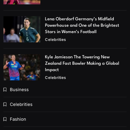
Lena Oberdorf Germany’s Midfield
Powerhouse and One of the Brightest
Stars in Women’s Football
Celebrities
Kyle Jamieson The Towering New
Zealand Fast Bowler Making a Global
Impact
Celebrities
Business
Celebrities
Fashion