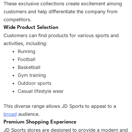
These exclusive collections create excitement among
customers and help differentiate the company from
competitors.
Wide Product Selection
Customers can find products for various sports and
activities, including:
Running
Football
Basketball
Gym training
Outdoor sports
Casual lifestyle wear
This diverse range allows JD Sports to appeal to a
broad
audience.
Premium Shopping Experience
JD Sports stores are designed to provide a modern and