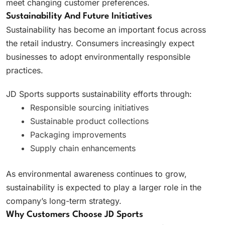
meet changing customer preferences.
Sustainability And Future Initiatives
Sustainability has become an important focus across
the retail industry. Consumers increasingly expect
businesses to adopt environmentally responsible
practices.
JD Sports supports sustainability efforts through:
Responsible sourcing initiatives
Sustainable product collections
Packaging improvements
Supply chain enhancements
As environmental awareness continues to grow,
sustainability is expected to play a larger role in the
company’s long-term strategy.
Why Customers Choose JD Sports