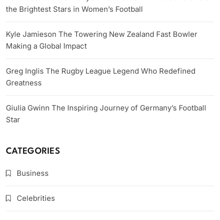
the Brightest Stars in Women’s Football
Kyle Jamieson The Towering New Zealand Fast Bowler
Making a Global Impact
Greg Inglis The Rugby League Legend Who Redefined
Greatness
Giulia Gwinn The Inspiring Journey of Germany’s Football
Star
CATEGORIES
Business
Celebrities