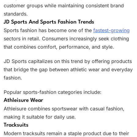
customer groups while maintaining consistent brand
standards.
JD Sports And Sports Fashion Trends
Sports fashion has become one of the
fastest-growing
sectors in retail. Consumers increasingly seek clothing
that combines comfort, performance, and style.
JD Sports capitalizes on this trend by offering products
that bridge the gap between athletic wear and everyday
fashion.
Popular sports-fashion categories include:
Athleisure Wear
Athleisure combines sportswear with casual fashion,
making it suitable for daily use.
Tracksuits
Modern tracksuits remain a staple product due to their