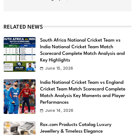
RELATED NEWS
South Africa National Cricket Team vs
India National Cricket Team Match
Scorecard Complete Match Analysis and
Key Highlights
June 15, 2026
India National Cricket Team vs England
Cricket Team Match Scorecard Complete
Match Analysis Key Moments and Player
Performances
June 14, 2026
Rox.com Products Catalog Luxury
Jewellery & Timeless Elegance