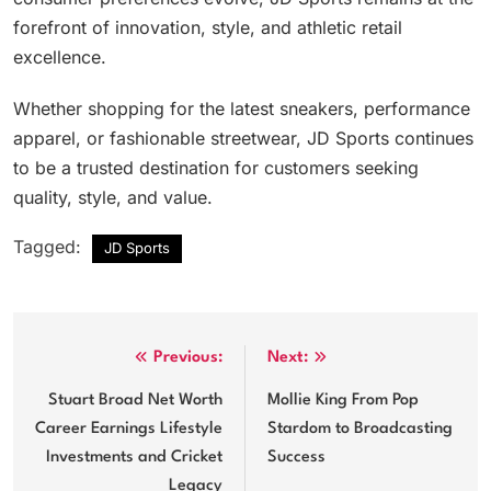
forefront of innovation, style, and athletic retail
excellence.
Whether shopping for the latest sneakers, performance
apparel, or fashionable streetwear, JD Sports continues
to be a trusted destination for customers seeking
quality, style, and value.
Tagged:
JD Sports
Post
Previous:
Next:
navigation
Stuart Broad Net Worth
Mollie King From Pop
Career Earnings Lifestyle
Stardom to Broadcasting
Investments and Cricket
Success
Legacy