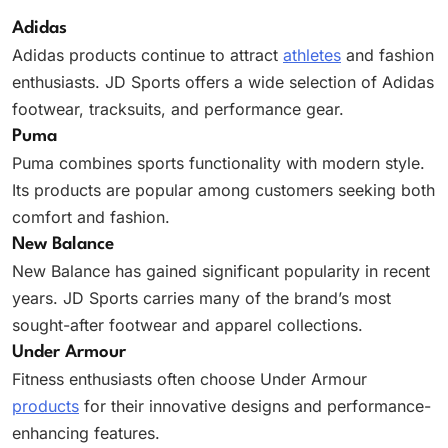
Adidas
Adidas products continue to attract
athletes
and fashion
enthusiasts. JD Sports offers a wide selection of Adidas
footwear, tracksuits, and performance gear.
Puma
Puma combines sports functionality with modern style.
Its products are popular among customers seeking both
comfort and fashion.
New Balance
New Balance has gained significant popularity in recent
years. JD Sports carries many of the brand’s most
sought-after footwear and apparel collections.
Under Armour
Fitness enthusiasts often choose Under Armour
products
for their innovative designs and performance-
enhancing features.