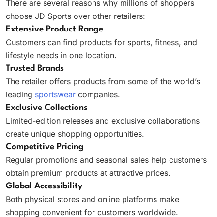
There are several reasons why millions of shoppers
choose JD Sports over other retailers:
Extensive Product Range
Customers can find products for sports, fitness, and
lifestyle needs in one location.
Trusted Brands
The retailer offers products from some of the world’s
leading
sportswear
companies.
Exclusive Collections
Limited-edition releases and exclusive collaborations
create unique shopping opportunities.
Competitive Pricing
Regular promotions and seasonal sales help customers
obtain premium products at attractive prices.
Global Accessibility
Both physical stores and online platforms make
shopping convenient for customers worldwide.