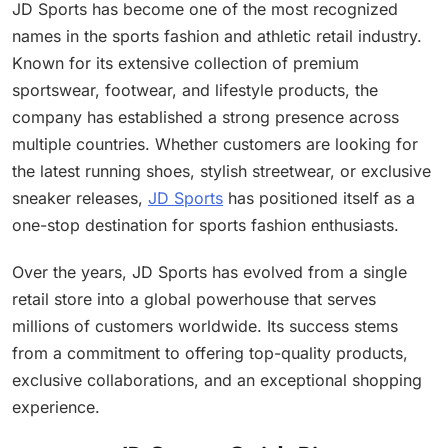
JD Sports has become one of the most recognized
names in the sports fashion and athletic retail industry.
Known for its extensive collection of premium
sportswear, footwear, and lifestyle products, the
company has established a strong presence across
multiple countries. Whether customers are looking for
the latest running shoes, stylish streetwear, or exclusive
sneaker releases,
JD Sports
has positioned itself as a
one-stop destination for sports fashion enthusiasts.
Over the years, JD Sports has evolved from a single
retail store into a global powerhouse that serves
millions of customers worldwide. Its success stems
from a commitment to offering top-quality products,
exclusive collaborations, and an exceptional shopping
experience.