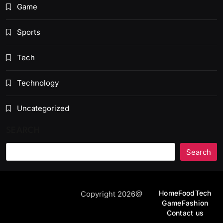
Game
Sports
Tech
Technology
Uncategorized
SEARCH
Search
Home
Food
Tech
Copyright 2026@
Game
Fashion
Contact us