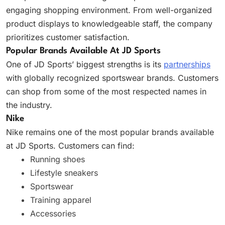
engaging shopping environment. From well-organized
product displays to knowledgeable staff, the company
prioritizes customer satisfaction.
Popular Brands Available At JD Sports
One of JD Sports’ biggest strengths is its
partnerships
with globally recognized sportswear brands. Customers
can shop from some of the most respected names in
the industry.
Nike
Nike remains one of the most popular brands available
at JD Sports. Customers can find:
Running shoes
Lifestyle sneakers
Sportswear
Training apparel
Accessories