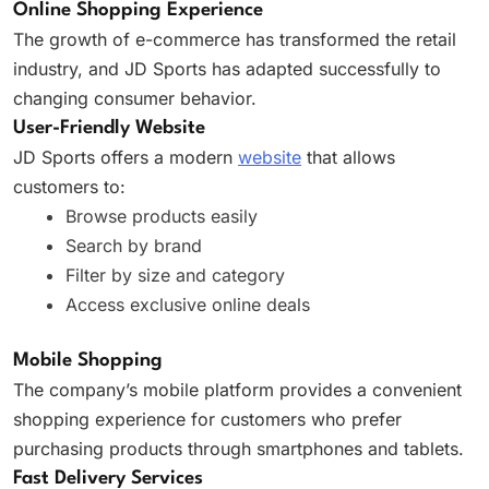
Online Shopping Experience
The growth of e-commerce has transformed the retail
industry, and JD Sports has adapted successfully to
changing consumer behavior.
User-Friendly Website
JD Sports offers a modern
website
that allows
customers to:
Browse products easily
Search by brand
Filter by size and category
Access exclusive online deals
Mobile Shopping
The company’s mobile platform provides a convenient
shopping experience for customers who prefer
purchasing products through smartphones and tablets.
Fast Delivery Services