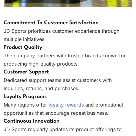
Commitment To Customer Satisfaction
JD Sports prioritizes customer experience through
multiple initiatives.
Product Quality
The company partners with trusted brands known for
producing high-quality products.
Customer Support
Dedicated support teams assist customers with
inquiries, returns, and purchases.
Loyalty Programs
Many regions offer
loyalty rewards
and promotional
opportunities that encourage repeat business.
Continuous Innovation
JD Sports regularly updates its product offerings to