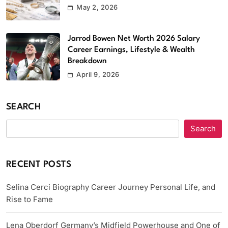
May 2, 2026
Jarrod Bowen Net Worth 2026 Salary
Career Earnings, Lifestyle & Wealth
Breakdown
April 9, 2026
SEARCH
Search
RECENT POSTS
Selina Cerci Biography Career Journey Personal Life, and
Rise to Fame
Lena Oberdorf Germany’s Midfield Powerhouse and One of