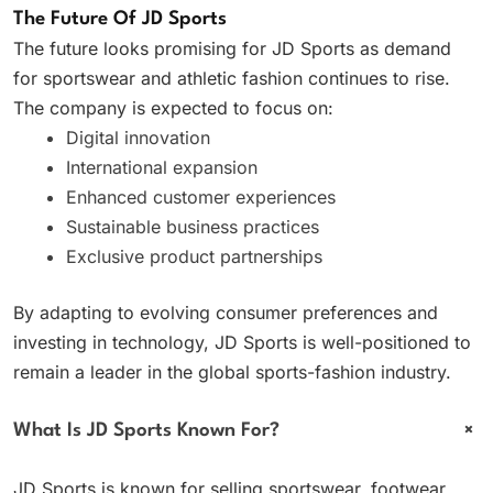
The Future Of JD Sports
The future looks promising for JD Sports as demand
for sportswear and athletic fashion continues to rise.
The company is expected to focus on:
Digital innovation
International expansion
Enhanced customer experiences
Sustainable business practices
Exclusive product partnerships
By adapting to evolving consumer preferences and
investing in technology, JD Sports is well-positioned to
remain a leader in the global sports-fashion industry.
+
What Is JD Sports Known For?
JD Sports is known for selling sportswear, footwear,