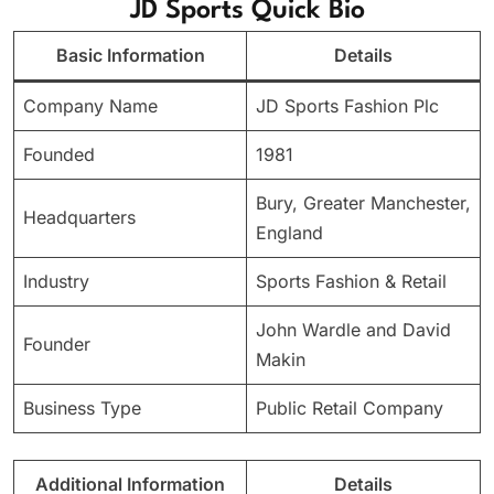
JD Sports Quick Bio
Basic Information
Details
Company Name
JD Sports Fashion Plc
Founded
1981
Bury, Greater Manchester,
Headquarters
England
Industry
Sports Fashion & Retail
John Wardle and David
Founder
Makin
Business Type
Public Retail Company
Additional Information
Details