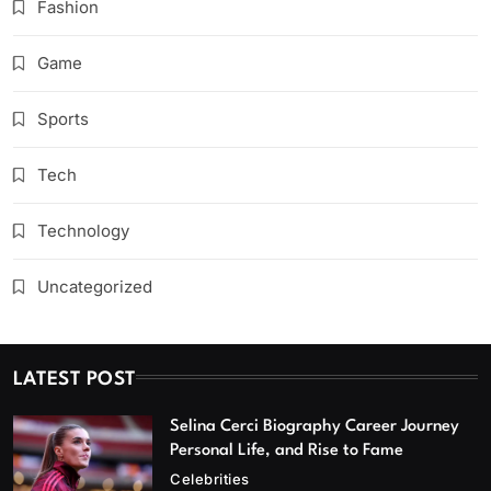
Fashion
Game
Sports
Tech
Technology
Uncategorized
LATEST POST
Selina Cerci Biography Career Journey
Personal Life, and Rise to Fame
Celebrities