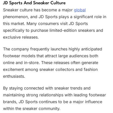
JD Sports And Sneaker Culture
Sneaker culture has become a major
global
phenomenon, and JD Sports plays a significant role in
this market. Many consumers visit JD Sports
specifically to purchase limited-edition sneakers and
exclusive releases.
The company frequently launches highly anticipated
footwear models that attract large audiences both
online and in-store. These releases often generate
excitement among sneaker collectors and fashion
enthusiasts.
By staying connected with sneaker trends and
maintaining strong relationships with leading footwear
brands, JD Sports continues to be a major influence
within the sneaker community.