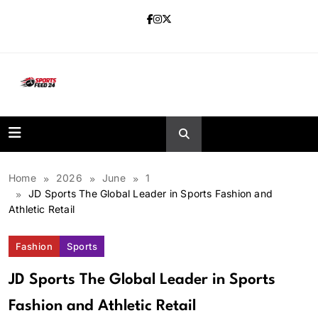
Skip
to
content
sportsfeed24.co.uk
Home
2026
June
1
JD Sports The Global Leader in Sports Fashion and
Athletic Retail
Fashion
Sports
JD Sports The Global Leader in Sports
Fashion and Athletic Retail