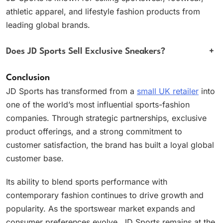
athletic apparel, and lifestyle fashion products from
leading global brands.
Does JD Sports Sell Exclusive Sneakers?
+
Conclusion
JD Sports has transformed from a
small UK retailer
into
one of the world’s most influential sports-fashion
companies. Through strategic partnerships, exclusive
product offerings, and a strong commitment to
customer satisfaction, the brand has built a loyal global
customer base.
Its ability to blend sports performance with
contemporary fashion continues to drive growth and
popularity. As the sportswear market expands and
consumer preferences evolve, JD Sports remains at the