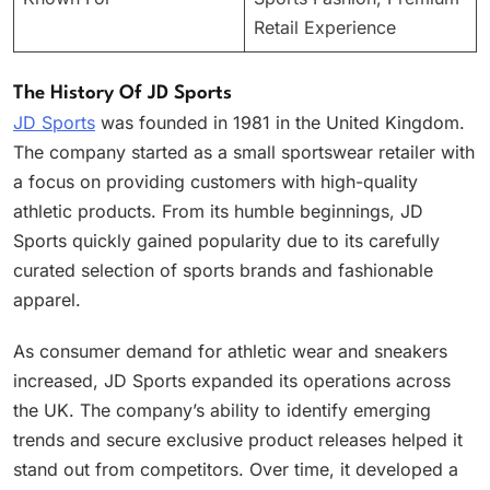
Retail Experience
The History Of JD Sports
JD Sports
was founded in 1981 in the United Kingdom.
The company started as a small sportswear retailer with
a focus on providing customers with high-quality
athletic products. From its humble beginnings, JD
Sports quickly gained popularity due to its carefully
curated selection of sports brands and fashionable
apparel.
As consumer demand for athletic wear and sneakers
increased, JD Sports expanded its operations across
the UK. The company’s ability to identify emerging
trends and secure exclusive product releases helped it
stand out from competitors. Over time, it developed a