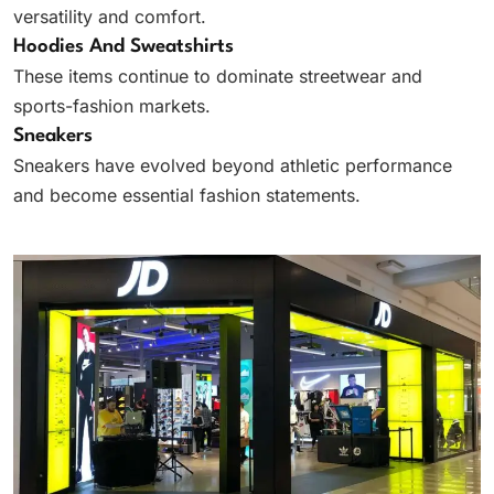
versatility and comfort.
Hoodies And Sweatshirts
These items continue to dominate streetwear and
sports-fashion markets.
Sneakers
Sneakers have evolved beyond athletic performance
and become essential fashion statements.